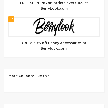
FREE SHIPPING on orders over $109 at
BerryLook.com
10
Up To 50% off Fancy Accessories at
Berrylook.com!
More Coupons like this