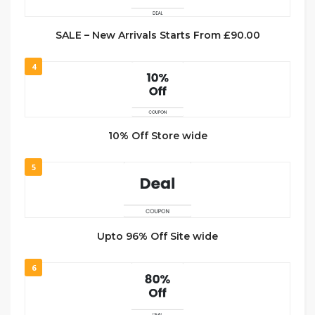
SALE – New Arrivals Starts From £90.00
4
10% Off Store wide
5
Upto 96% Off Site wide
6