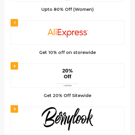
Upto 80% Off (Women)
7
Get 10% off on storewide
8
Get 20% Off Sitewide
9