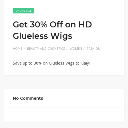
ONLINE SALE
Get 30% Off on HD
Glueless Wigs
HOME
BEAUTY AND COSMETICS
WOMEN
FASHION
Save up to 30% on Glueless Wigs at Klaiyi.
No Comments