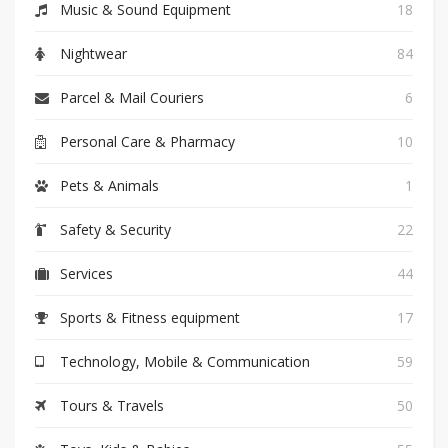
Music & Sound Equipment
18
Nightwear
84
Parcel & Mail Couriers
6
Personal Care & Pharmacy
10
Pets & Animals
1
Safety & Security
22
Services
44
Sports & Fitness equipment
17
Technology, Mobile & Communication
59
Tours & Travels
50