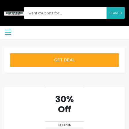
SEARCH
GET DEAL