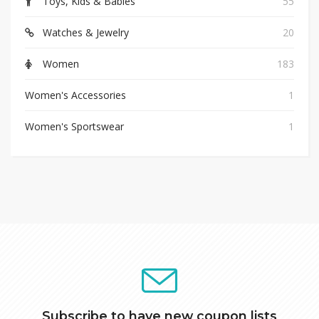
Toys, Kids & Babies
55
Watches & Jewelry
20
Women
183
Women's Accessories
1
Women's Sportswear
1
Subscribe to have new coupon lists