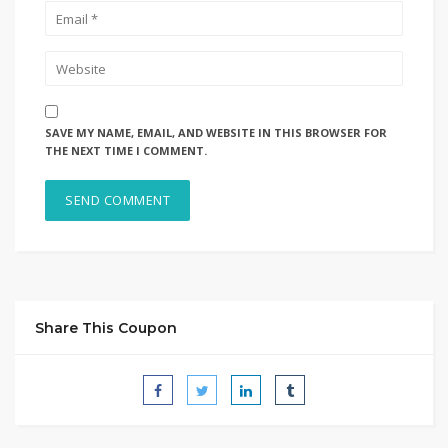
SAVE MY NAME, EMAIL, AND WEBSITE IN THIS BROWSER FOR
THE NEXT TIME I COMMENT.
Share This Coupon