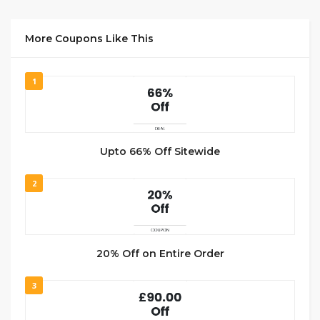
More Coupons Like This
1
Upto 66% Off Sitewide
2
20% Off on Entire Order
3