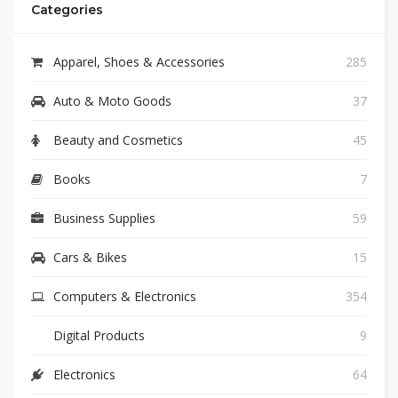
Categories
Apparel, Shoes & Accessories
285
Auto & Moto Goods
37
Beauty and Cosmetics
45
Books
7
Business Supplies
59
Cars & Bikes
15
Computers & Electronics
354
Digital Products
9
Electronics
64