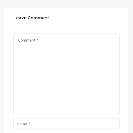
Leave Comment