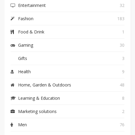
Entertainment
32
Fashion
183
Food & Drink
1
Gaming
30
Gifts
3
Health
9
Home, Garden & Outdoors
48
Learning & Education
8
Marketing solutions
2
Men
76