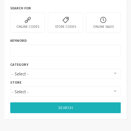
SEARCH FOR
ONLINE CODES
STORE CODES
ONLINE SALES
KEYWORD
CATEGORY
STORE
SEARCH