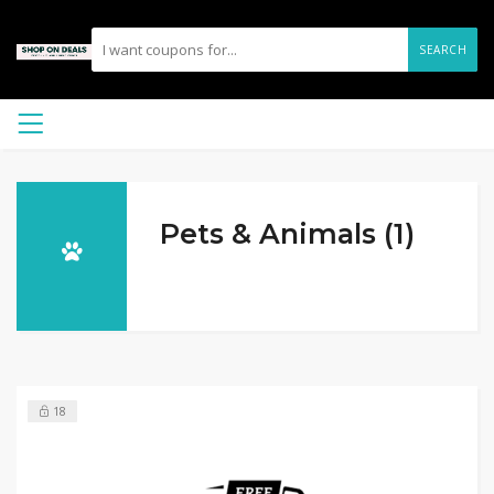
SEARCH
Pets & Animals (1)
18