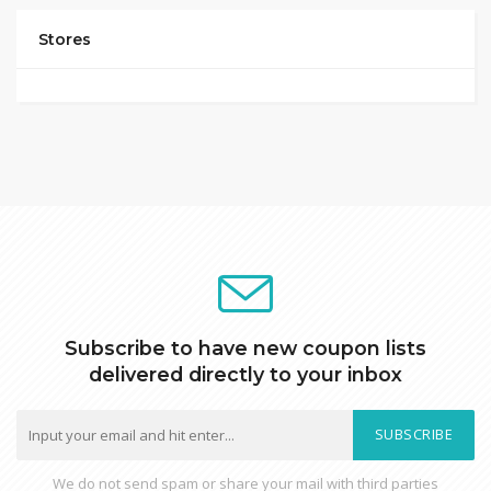
Stores
Subscribe to have new coupon lists
delivered directly to your inbox
SUBSCRIBE
We do not send spam or share your mail with third parties