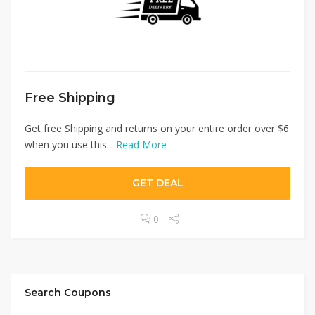
Free Shipping
Get free Shipping and returns on your entire order over $6
when you use this...
Read More
GET DEAL
0
Search Coupons