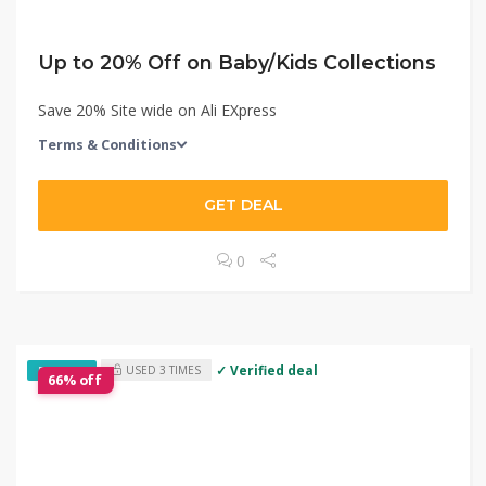
Up to 20% Off on Baby/Kids Collections
Save 20% Site wide on Ali EXpress
Terms & Conditions
GET DEAL
0
✓ Verified deal
USED 3 TIMES
EXCLUSIVE
66% off