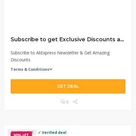
Subscribe to get Exclusive Discounts at AliExpress
Subscribe to AliExpress Newsletter & Get Amazing
Discounts
Terms & Conditions
GET DEAL
0
✓ Verified deal
USED 1 TIME
90% off