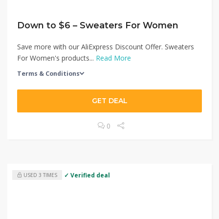
Down to $6 – Sweaters For Women
Save more with our AliExpress Discount Offer. Sweaters
For Women's products...
Read More
Terms & Conditions
GET DEAL
0
✓ Verified deal
USED 3 TIMES