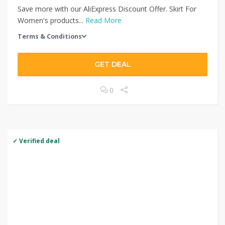
Save more with our AliExpress Discount Offer. Skirt For
Women's products...
Read More
Terms & Conditions
GET DEAL
0
✓ Verified deal