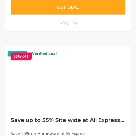
GET DEAL
0
✓ Verified deal
EXCLUSIVE
55% off
Save up to 55% Site wide at Ali Express Mega Sale
Save 55% on Homeware at Ali Express