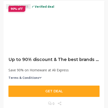
✓ Verified deal
USED 2 TIMES
90% off
Up to 90% discount & The best brands with the lowest price!
Save 90% on Homeware at Ali Express
Terms & Conditions
GET DEAL
0