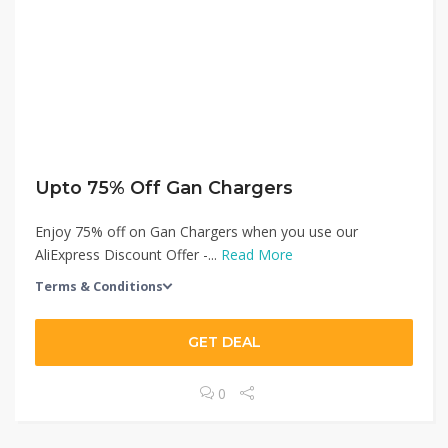
Upto 75% Off Gan Chargers
Enjoy 75% off on Gan Chargers when you use our
AliExpress Discount Offer -...
Read More
Terms & Conditions
GET DEAL
0