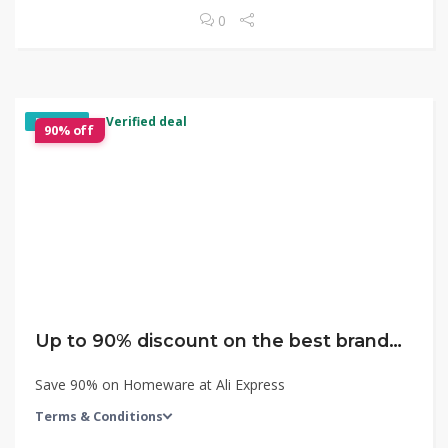
0
✓ Verified deal
EXCLUSIVE
90% off
Up to 90% discount on the best brands with the lowest price!
Save 90% on Homeware at Ali Express
Terms & Conditions