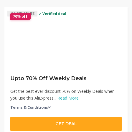
✓ Verified deal
USED 4 TIMES
70% off
Upto 70% Off Weekly Deals
Get the best ever discount 70% on Weekly Deals when
you use this AliExpress...
Read More
Terms & Conditions
GET DEAL