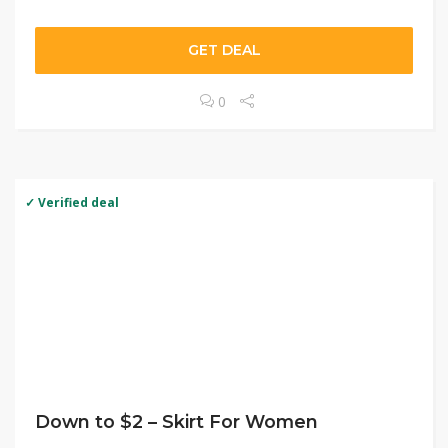
GET DEAL
0
✓ Verified deal
Down to $2 – Skirt For Women