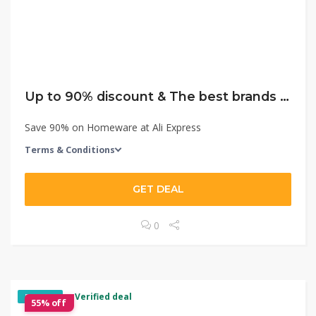
Up to 90% discount & The best brands with the lowest price!
Save 90% on Homeware at Ali Express
Terms & Conditions
GET DEAL
0
✓ Verified deal
EXCLUSIVE
55% off