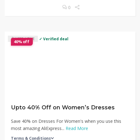
0
✓ Verified deal
USED 1 TIME
40% off
Upto 40% Off on Women’s Dresses
Save 40% on Dresses For Women's when you use this
most amazing AliExpress...
Read More
Terms & Conditions