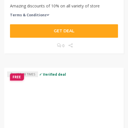
Amazing discounts of 10% on all variety of store
Terms & Conditions
GET DEAL
0
✓ Verified deal
USED 18 TIMES
FREE