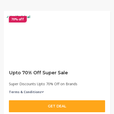
✓ Verified deal
70% off
Upto 70% Off Super Sale
Super Discounts Upto 70% Off on Brands
Terms & Conditions
GET DEAL