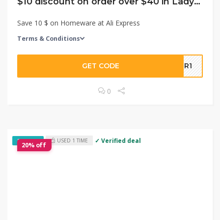
$10 discount on order over $40 in LadyModa Store
Save 10 $ on Homeware at Ali Express
Terms & Conditions
GET CODE
5LR1
0
✓ Verified deal
USED 1 TIME
EXCLUSIVE
20% off