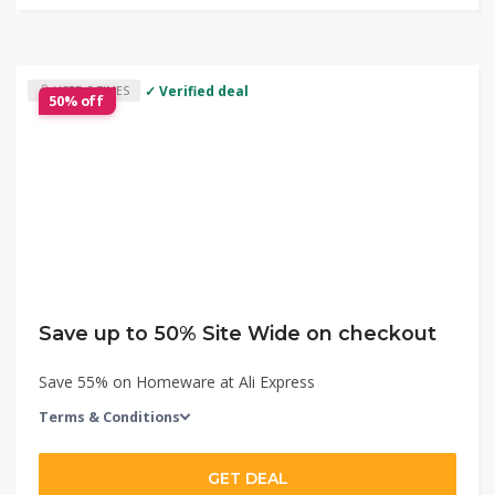
✓ Verified deal
USED 3 TIMES
50% off
Save up to 50% Site Wide on checkout
Save 55% on Homeware at Ali Express
Terms & Conditions
GET DEAL