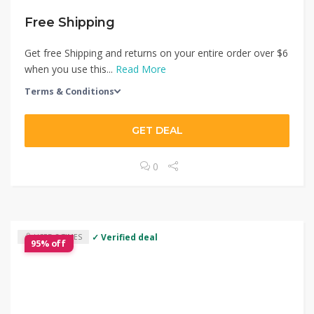
Free Shipping
Get free Shipping and returns on your entire order over $6
when you use this...
Read More
Terms & Conditions
GET DEAL
0
✓ Verified deal
USED 3 TIMES
95% off