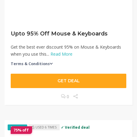
Upto 95% Off Mouse & Keyboards
Get the best ever discount 95% on Mouse & Keyboards
when you use this...
Read More
Terms & Conditions
GET DEAL
0
✓ Verified deal
USED 6 TIMES
EXCLUSIVE
75% off