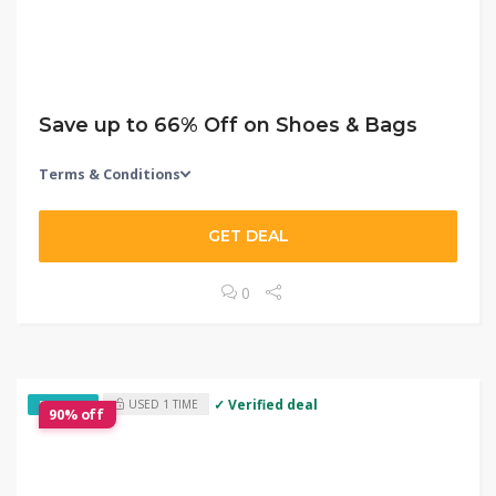
Save up to 66% Off on Shoes & Bags
Terms & Conditions
GET DEAL
0
✓ Verified deal
USED 1 TIME
EXCLUSIVE
90% off