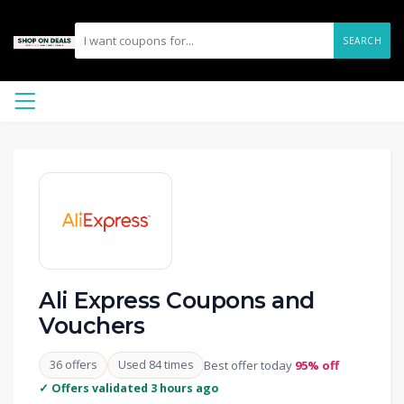
SEARCH
Ali Express Coupons and
Vouchers
36 offers
Used 84 times
Best offer today
95% off
✓ Offers validated 3 hours ago