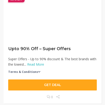
Upto 90% Off – Super Offers
Super Offers - Up to 90% discount & The best brands with
the lowest...
Read More
Terms & Conditions
GET DEAL
0