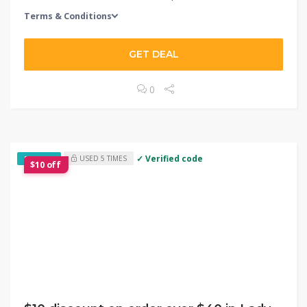
Terms & Conditions
GET DEAL
0
✓ Verified code
USED 5 TIMES
EXCLUSIVE
$10 off