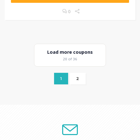
0
Load more coupons
20 of 36
1
2