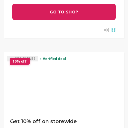
GO TO SHOP
✓ Verified deal
USED 13 TIMES
10% off
Get 10% off on storewide