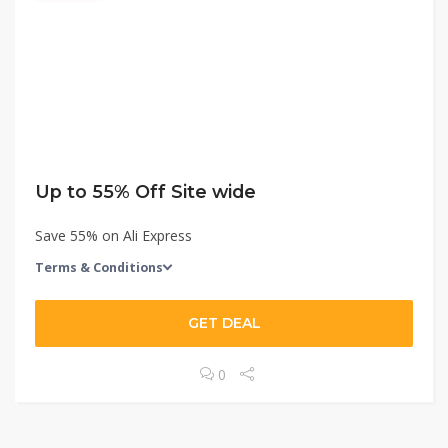
Up to 55% Off Site wide
Save 55% on Ali Express
Terms & Conditions
GET DEAL
0