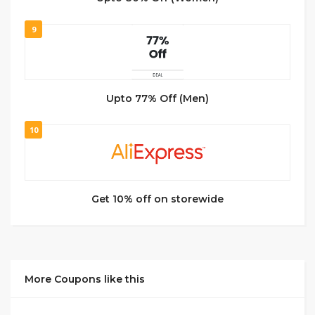
9
Upto 77% Off (Men)
10
Get 10% off on storewide
More Coupons like this