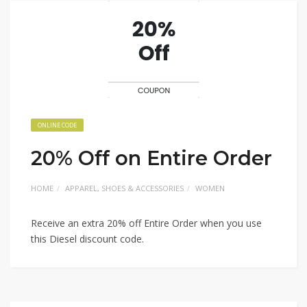
ONLINE CODE
20% Off on Entire Order
HOME
APPAREL, SHOES & ACCESSORIES
WOMEN
Receive an extra 20% off Entire Order when you use
this Diesel discount code.