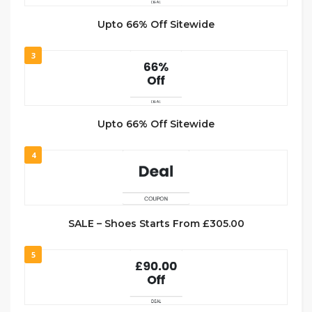
Upto 66% Off Sitewide
3
Upto 66% Off Sitewide
4
SALE – Shoes Starts From £305.00
5