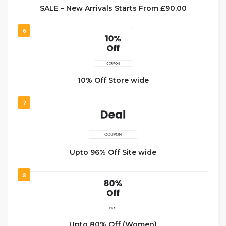
SALE – New Arrivals Starts From £90.00
6
10% Off Store wide
7
Upto 96% Off Site wide
8
Upto 80% Off (Women)