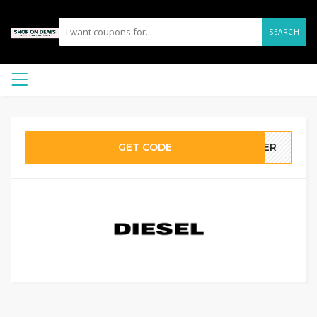
SEARCH
GET CODE
MMER