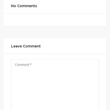
No Comments
Leave Comment