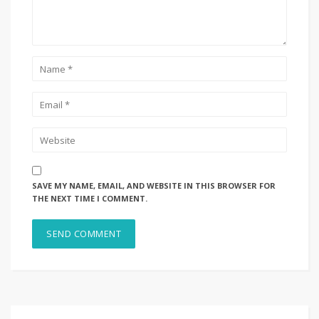
SAVE MY NAME, EMAIL, AND WEBSITE IN THIS BROWSER FOR
THE NEXT TIME I COMMENT.