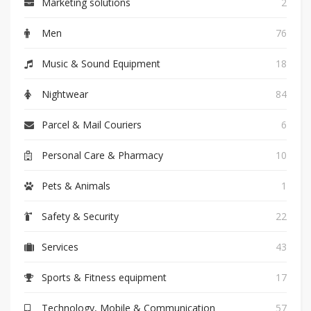
Marketing solutions
2
Men
76
Music & Sound Equipment
18
Nightwear
84
Parcel & Mail Couriers
6
Personal Care & Pharmacy
10
Pets & Animals
1
Safety & Security
22
Services
43
Sports & Fitness equipment
17
Technology, Mobile & Communication
57