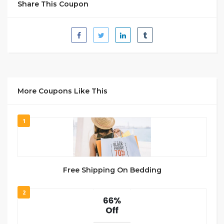
Share This Coupon
More Coupons Like This
1
Free Shipping On Bedding
2