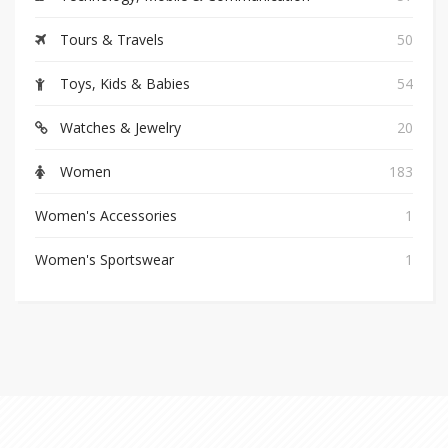
Tours & Travels
50
Toys, Kids & Babies
54
Watches & Jewelry
20
Women
183
Women's Accessories
1
Women's Sportswear
1