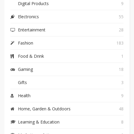
Digital Products
9
Electronics
55
Entertainment
28
Fashion
183
Food & Drink
1
Gaming
18
Gifts
3
Health
9
Home, Garden & Outdoors
48
Learning & Education
8