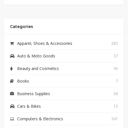
Categories
Apparel, Shoes & Accessories
285
Auto & Moto Goods
37
Beauty and Cosmetics
45
Books
7
Business Supplies
58
Cars & Bikes
15
Computers & Electronics
341