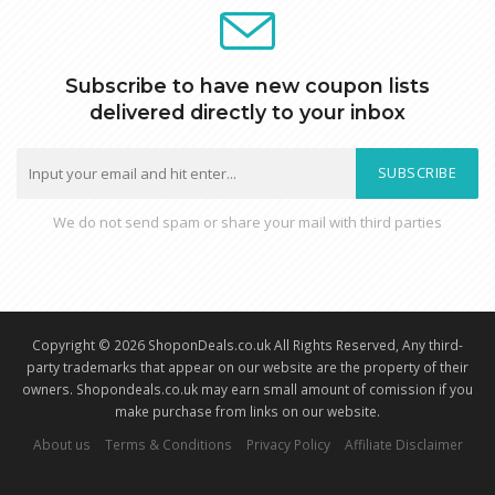
Subscribe to have new coupon lists
delivered directly to your inbox
SUBSCRIBE
We do not send spam or share your mail with third parties
Copyright © 2026 ShoponDeals.co.uk All Rights Reserved, Any third-
party trademarks that appear on our website are the property of their
owners. Shopondeals.co.uk may earn small amount of comission if you
make purchase from links on our website.
About us
Terms & Conditions
Privacy Policy
Affiliate Disclaimer