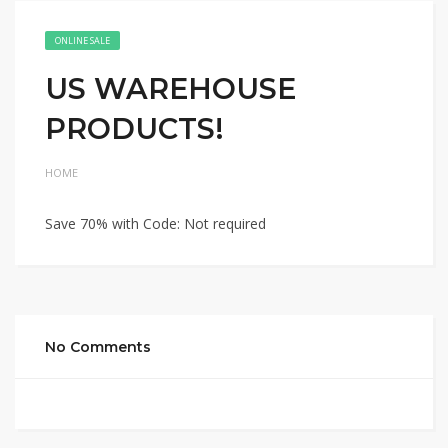
ONLINE SALE
US WAREHOUSE
PRODUCTS!
HOME
Save 70% with Code: Not required
No Comments