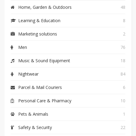
Home, Garden & Outdoors
48
Learning & Education
8
Marketing solutions
2
Men
76
Music & Sound Equipment
18
Nightwear
84
Parcel & Mail Couriers
6
Personal Care & Pharmacy
10
Pets & Animals
1
Safety & Security
22