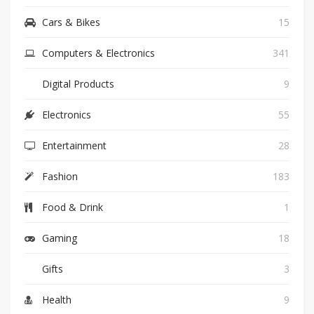
Cars & Bikes
15
Computers & Electronics
341
Digital Products
9
Electronics
55
Entertainment
28
Fashion
183
Food & Drink
1
Gaming
18
Gifts
3
Health
9