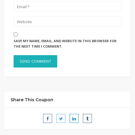
SAVE MY NAME, EMAIL, AND WEBSITE IN THIS BROWSER FOR
THE NEXT TIME I COMMENT.
Share This Coupon