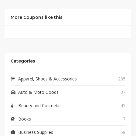
More Coupons like this
Categories
Apparel, Shoes & Accessories
285
Auto & Moto Goods
37
Beauty and Cosmetics
45
Books
7
Business Supplies
58