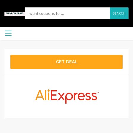
SEARCH
GET DEAL