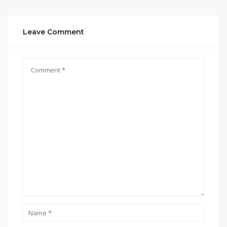
Leave Comment