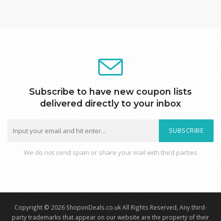
Subscribe to have new coupon lists
delivered directly to your inbox
SUBSCRIBE
We do not send spam or share your mail with third parties
Copyright © 2026 ShoponDeals.co.uk All Rights Reserved, Any third-
party trademarks that appear on our website are the property of their