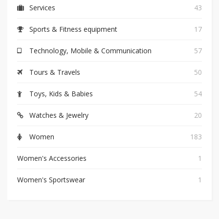
Services
43
Sports & Fitness equipment
17
Technology, Mobile & Communication
57
Tours & Travels
50
Toys, Kids & Babies
54
Watches & Jewelry
20
Women
183
Women's Accessories
1
Women's Sportswear
1