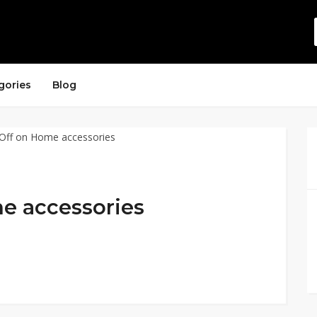
gories
Blog
e accessories