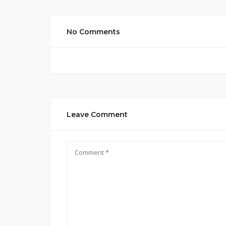
No Comments
Leave Comment