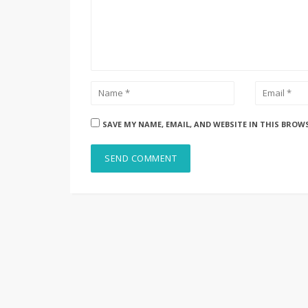
SAVE MY NAME, EMAIL, AND WEBSITE IN THIS BROW