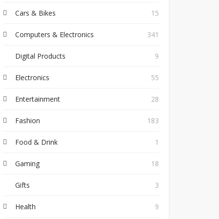
Cars & Bikes
15
Computers & Electronics
341
Digital Products
9
Electronics
55
Entertainment
28
Fashion
183
Food & Drink
1
Gaming
18
Gifts
3
Health
9