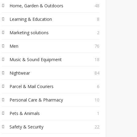
Home, Garden & Outdoors
48
Learning & Education
8
Marketing solutions
2
Men
76
Music & Sound Equipment
18
Nightwear
84
Parcel & Mail Couriers
6
Personal Care & Pharmacy
10
Pets & Animals
1
Safety & Security
22