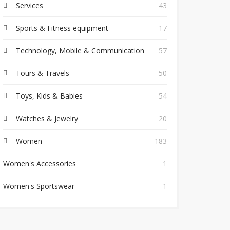
Services
43
Sports & Fitness equipment
17
Technology, Mobile & Communication
57
Tours & Travels
50
Toys, Kids & Babies
54
Watches & Jewelry
20
Women
183
Women's Accessories
1
Women's Sportswear
1