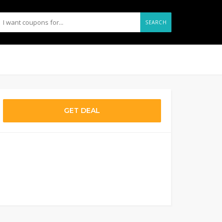
SEARCH
GET DEAL