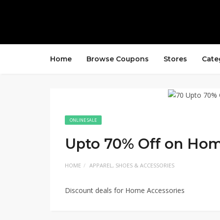
Home
Browse Coupons
Stores
Cate
ONLINE SALE
Upto 70% Off on Hom
HOME
APPAREL, SHOES & ACCESSORIES
Discount deals for Home Accessories