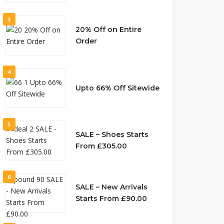
3
20% Off on Entire
Order
4
Upto 66% Off Sitewide
5
SALE – Shoes Starts
From £305.00
6
SALE – New Arrivals
Starts From £90.00