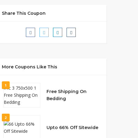
Share This Coupon
More Coupons Like This
1
Free Shipping On
Bedding
2
Upto 66% Off Sitewide