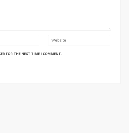
SER FOR THE NEXT TIME I COMMENT.