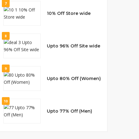
7
10% Off Store wide
8
Upto 96% Off Site wide
9
Upto 80% Off (Women)
10
Upto 77% Off (Men)