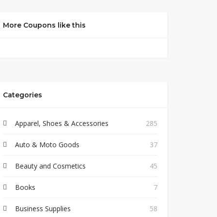
More Coupons like this
Categories
Apparel, Shoes & Accessories
285
Auto & Moto Goods
37
Beauty and Cosmetics
45
Books
7
Business Supplies
58