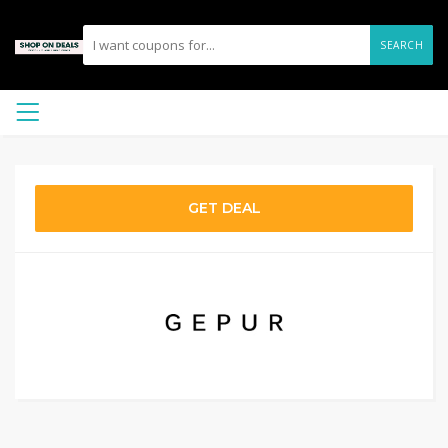
SEARCH
GET DEAL