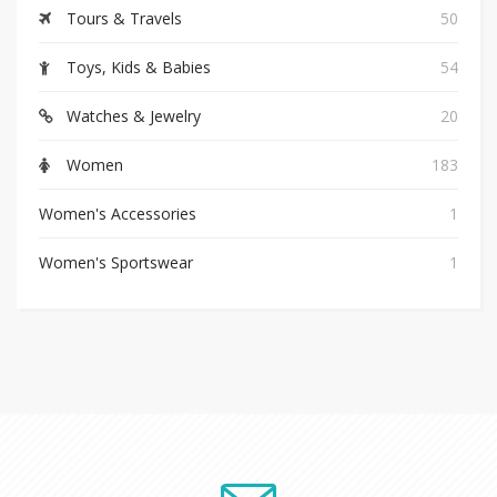
Tours & Travels
50
Toys, Kids & Babies
54
Watches & Jewelry
20
Women
183
Women's Accessories
1
Women's Sportswear
1