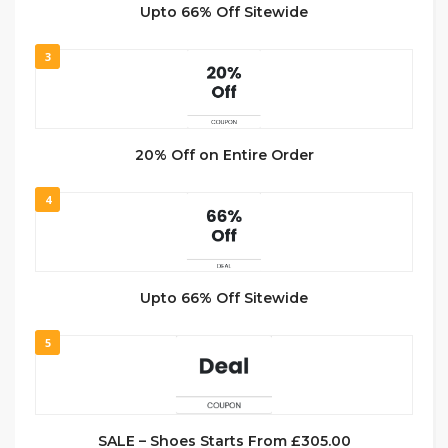
Upto 66% Off Sitewide
3
20% Off on Entire Order
4
Upto 66% Off Sitewide
5
SALE – Shoes Starts From £305.00