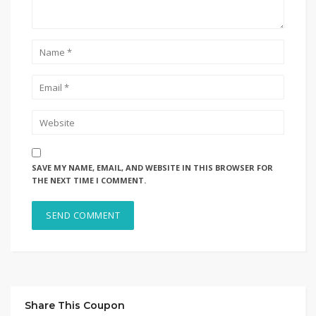
SAVE MY NAME, EMAIL, AND WEBSITE IN THIS BROWSER FOR
THE NEXT TIME I COMMENT.
Share This Coupon