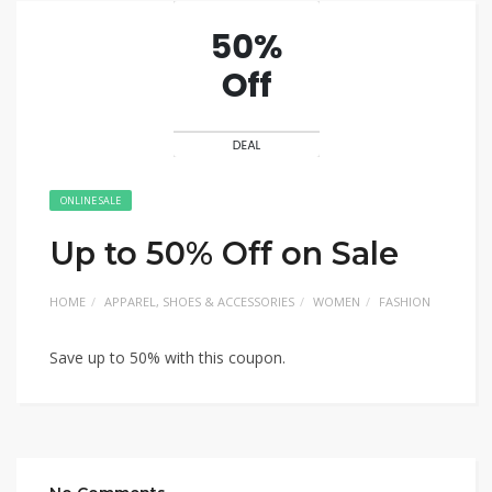
ONLINE SALE
Up to 50% Off on Sale
HOME
APPAREL, SHOES & ACCESSORIES
WOMEN
FASHION
Save up to 50% with this coupon.