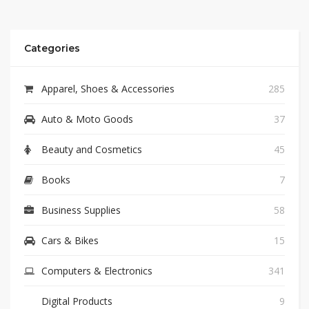
Categories
Apparel, Shoes & Accessories
285
Auto & Moto Goods
37
Beauty and Cosmetics
45
Books
7
Business Supplies
58
Cars & Bikes
15
Computers & Electronics
341
Digital Products
9