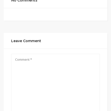
No Comments
Leave Comment