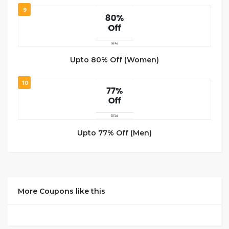
9
Upto 80% Off (Women)
10
Upto 77% Off (Men)
More Coupons like this