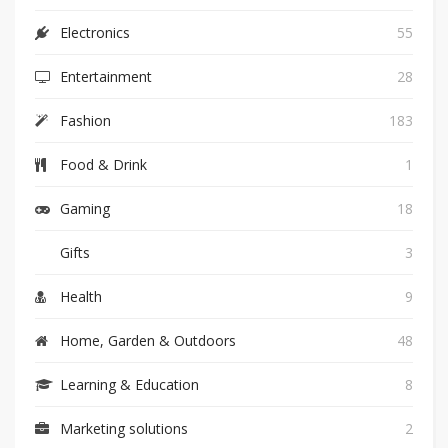
Electronics
55
Entertainment
28
Fashion
183
Food & Drink
1
Gaming
18
Gifts
3
Health
9
Home, Garden & Outdoors
48
Learning & Education
8
Marketing solutions
2