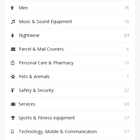
Men
76
Music & Sound Equipment
18
Nightwear
84
Parcel & Mail Couriers
6
Personal Care & Pharmacy
10
Pets & Animals
1
Safety & Security
22
Services
43
Sports & Fitness equipment
17
Technology, Mobile & Communication
57