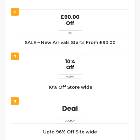
6
SALE – New Arrivals Starts From £90.00
7
10% Off Store wide
8
Upto 96% Off Site wide