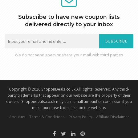
Subscribe to have new coupon lists
delivered directly to your inbox
SUBSCRIBE
We do not send spam or share your mail with third parties
Copyright © 2026 ShoponDeals.co.uk All Rights Reserved, Any third-
party trademarks that appear on our website are the property of their
owners. Shopondeals.co.uk may earn small amount of comission if you
make purchase from links on our website.
About us
Terms & Conditions
Privacy Policy
Affiliate Disclaimer