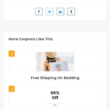
More Coupons Like This
1
Free Shipping On Bedding
2