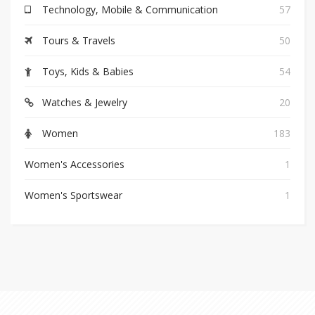
Technology, Mobile & Communication
57
Tours & Travels
50
Toys, Kids & Babies
54
Watches & Jewelry
20
Women
183
Women's Accessories
1
Women's Sportswear
1