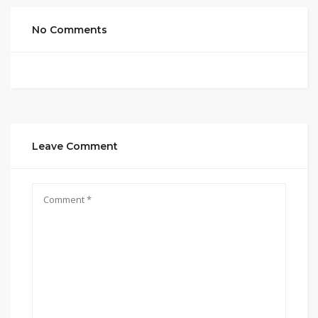
No Comments
Leave Comment