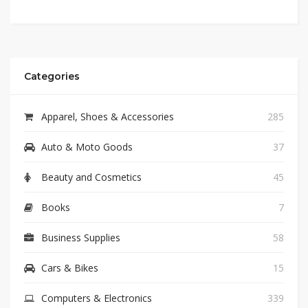
Categories
Apparel, Shoes & Accessories
285
Auto & Moto Goods
37
Beauty and Cosmetics
45
Books
7
Business Supplies
58
Cars & Bikes
15
Computers & Electronics
339