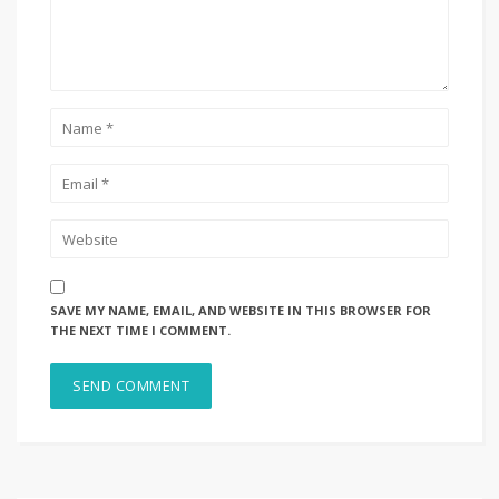
SAVE MY NAME, EMAIL, AND WEBSITE IN THIS BROWSER FOR
THE NEXT TIME I COMMENT.