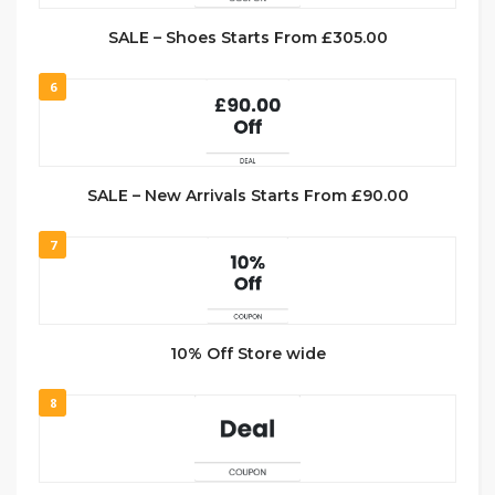
SALE – Shoes Starts From £305.00
6
SALE – New Arrivals Starts From £90.00
7
10% Off Store wide
8