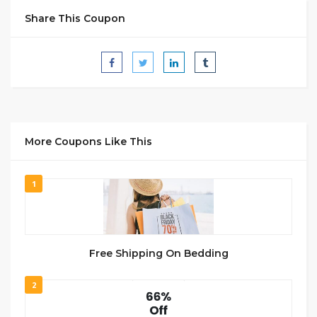
Share This Coupon
More Coupons Like This
1
Free Shipping On Bedding
2