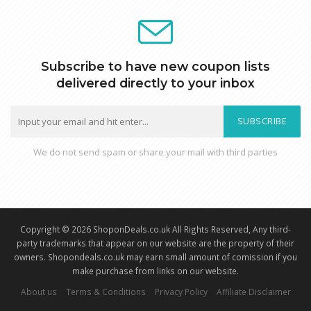
Subscribe to have new coupon lists
delivered directly to your inbox
SUBSCRIBE
We do not send spam or share your mail with third parties
Copyright © 2026 ShoponDeals.co.uk All Rights Reserved, Any third-
party trademarks that appear on our website are the property of their
owners. Shopondeals.co.uk may earn small amount of comission if you
make purchase from links on our website.
About us
Terms & Conditions
Privacy Policy
Affiliate Disclaimer