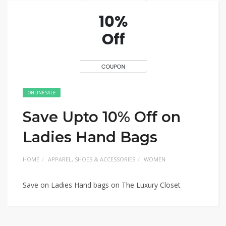
ONLINE SALE
Save Upto 10% Off on
Ladies Hand Bags
HOME
APPAREL, SHOES & ACCESSORIES
WOMEN
Save on Ladies Hand bags on The Luxury Closet