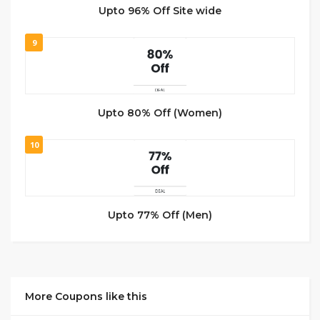
Upto 96% Off Site wide
9
Upto 80% Off (Women)
10
Upto 77% Off (Men)
More Coupons like this