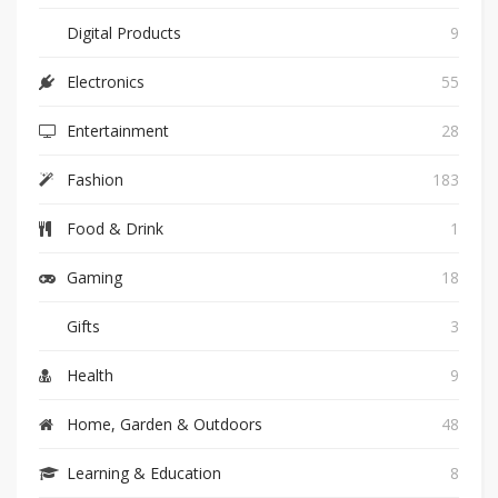
Digital Products
9
Electronics
55
Entertainment
28
Fashion
183
Food & Drink
1
Gaming
18
Gifts
3
Health
9
Home, Garden & Outdoors
48
Learning & Education
8