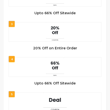
Upto 66% Off Sitewide
3
20% Off on Entire Order
4
Upto 66% Off Sitewide
5