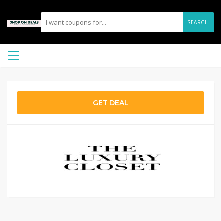
SEARCH
GET DEAL