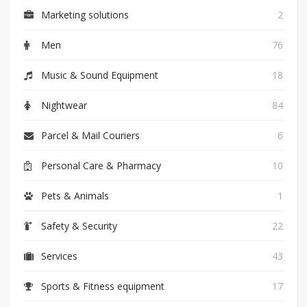
Marketing solutions
2
Men
76
Music & Sound Equipment
18
Nightwear
84
Parcel & Mail Couriers
6
Personal Care & Pharmacy
10
Pets & Animals
1
Safety & Security
22
Services
43
Sports & Fitness equipment
17