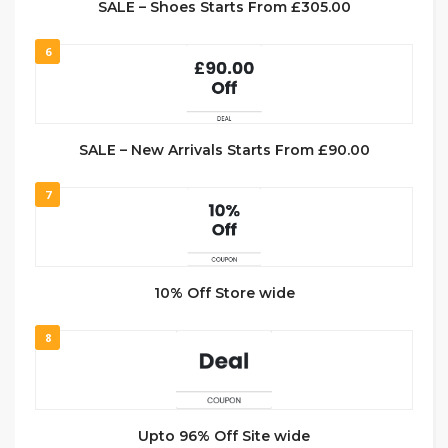
SALE – Shoes Starts From £305.00
6
SALE – New Arrivals Starts From £90.00
7
10% Off Store wide
8
Upto 96% Off Site wide