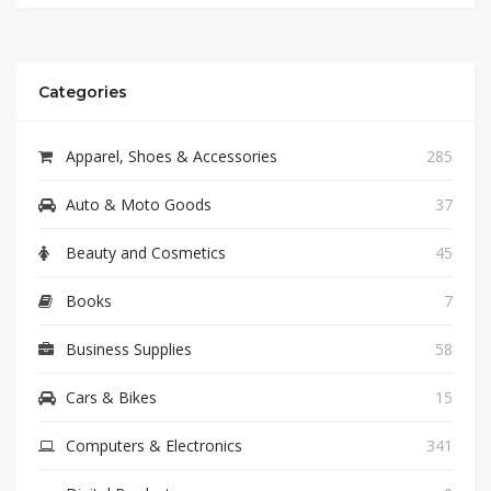
Categories
Apparel, Shoes & Accessories
285
Auto & Moto Goods
37
Beauty and Cosmetics
45
Books
7
Business Supplies
58
Cars & Bikes
15
Computers & Electronics
341