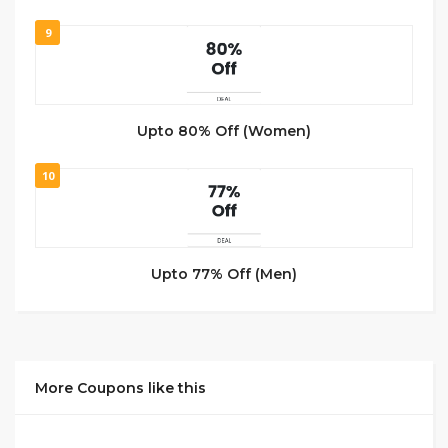
9
Upto 80% Off (Women)
10
Upto 77% Off (Men)
More Coupons like this