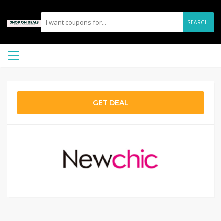
SEARCH
GET DEAL