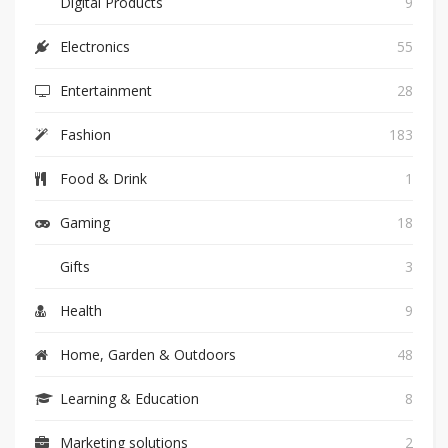
Digital Products
9
Electronics
55
Entertainment
28
Fashion
183
Food & Drink
1
Gaming
18
Gifts
3
Health
9
Home, Garden & Outdoors
48
Learning & Education
8
Marketing solutions
2