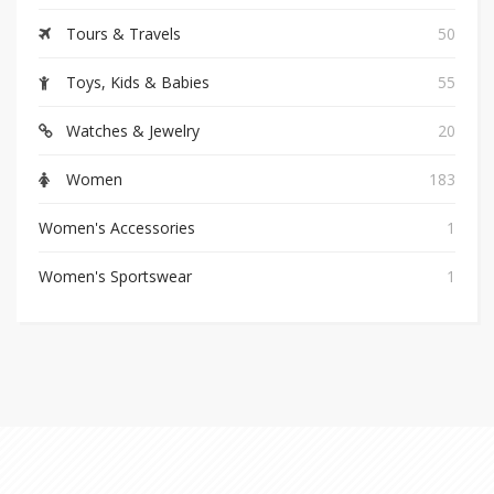
Tours & Travels
50
Toys, Kids & Babies
55
Watches & Jewelry
20
Women
183
Women's Accessories
1
Women's Sportswear
1