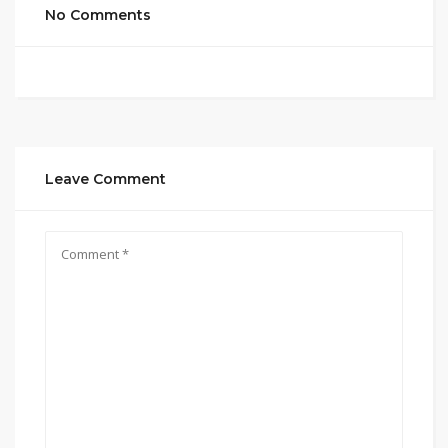
No Comments
Leave Comment