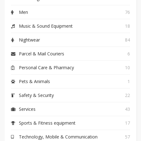
Men
76
Music & Sound Equipment
18
Nightwear
84
Parcel & Mail Couriers
6
Personal Care & Pharmacy
10
Pets & Animals
1
Safety & Security
22
Services
43
Sports & Fitness equipment
17
Technology, Mobile & Communication
57