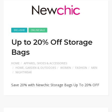
EXCLUSIVE
ONLINE SALE
Up to 20% Off Storage
Bags
HOME
APPAREL, SHOES & ACCESSORIES
HOME, GARDEN & OUTDOORS
WOMEN
FASHION
MEN
NIGHTWEAR
Save 20% with Newchic Storage Bags Up To 20% OFF