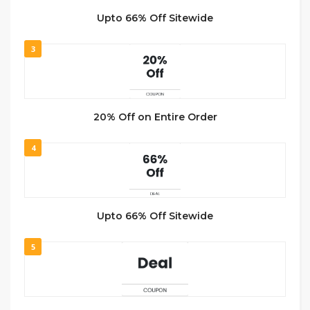
Upto 66% Off Sitewide
3
20% Off on Entire Order
4
Upto 66% Off Sitewide
5