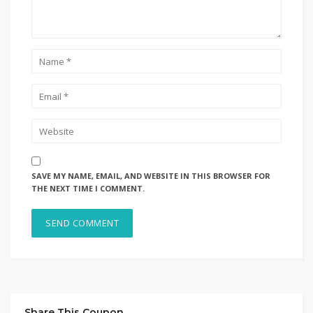
SAVE MY NAME, EMAIL, AND WEBSITE IN THIS BROWSER FOR
THE NEXT TIME I COMMENT.
Share This Coupon