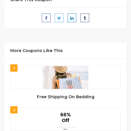
More Coupons Like This
1
Free Shipping On Bedding
2