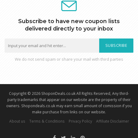
Subscribe to have new coupon lists
delivered directly to your inbox
SUBSCRIBE
We do not send spam or share your mail with third parties
Copyright © 2026 ShoponDeals.co.uk All Rights Reserved, Any third-
party trademarks that appear on our website are the property of their
owners. Shopondeals.co.uk may earn small amount of comission if you
make purchase from links on our website.
About us
Terms & Conditions
Privacy Policy
Affiliate Disclaimer