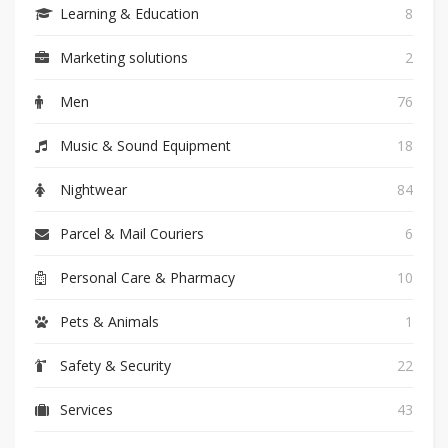
Learning & Education
8
Marketing solutions
2
Men
76
Music & Sound Equipment
18
Nightwear
84
Parcel & Mail Couriers
6
Personal Care & Pharmacy
10
Pets & Animals
1
Safety & Security
22
Services
43