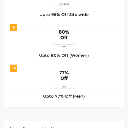
Upto 96% Off Site wide
9
Upto 80% Off (Women)
10
Upto 77% Off (Men)