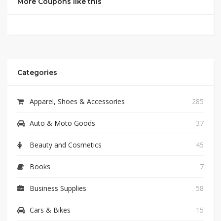
More Coupons like this
Categories
Apparel, Shoes & Accessories
285
Auto & Moto Goods
37
Beauty and Cosmetics
45
Books
7
Business Supplies
58
Cars & Bikes
15