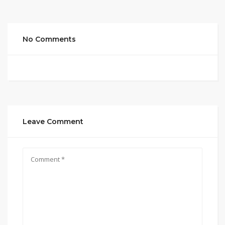
No Comments
Leave Comment