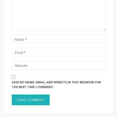
SAVE MY NAME, EMAIL, AND WEBSITE IN THIS BROWSER FOR
THE NEXT TIME I COMMENT.