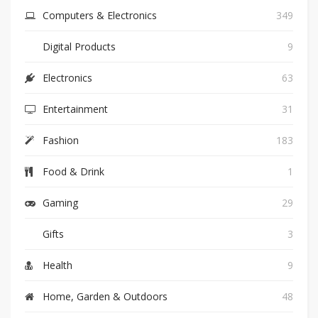
Computers & Electronics
349
Digital Products
9
Electronics
63
Entertainment
31
Fashion
183
Food & Drink
1
Gaming
29
Gifts
3
Health
9
Home, Garden & Outdoors
48