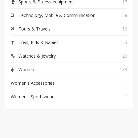
Sports & Fitness equipment
17
Technology, Mobile & Communication
58
Tours & Travels
50
Toys, Kids & Babies
55
Watches & Jewelry
20
Women
183
Women's Accessories
1
Women's Sportswear
1