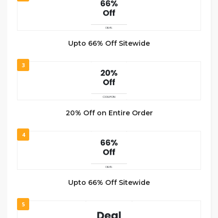
Upto 66% Off Sitewide
3
20% Off on Entire Order
4
Upto 66% Off Sitewide
5