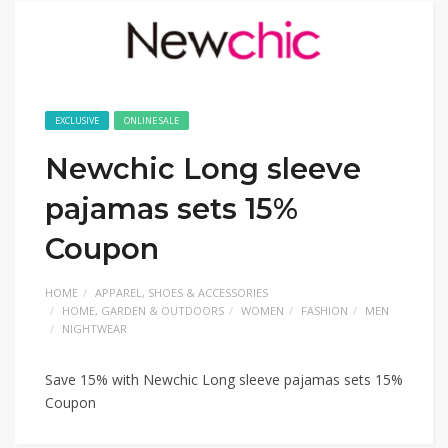
EXCLUSIVE
ONLINE SALE
Newchic Long sleeve
pajamas sets 15%
Coupon
HOME
APPAREL, SHOES & ACCESSORIES
HOME, GARDEN & OUTDOORS
WOMEN
FASHION
MEN
NIGHTWEAR
Save 15% with Newchic Long sleeve pajamas sets 15%
Coupon