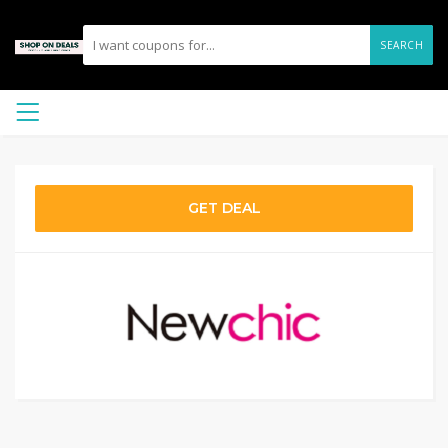
SEARCH
GET DEAL