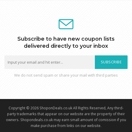
Subscribe to have new coupon lists
delivered directly to your inbox
SUBSCRIBE
We do not send spam or share your mail with third parties
Copyright © 2026 ShoponDeals.co.uk All Rights Reserved, Any third-
party trademarks that appear on our website are the property of their
owners. Shopondeals.co.uk may earn small amount of comission if you
make purchase from links on our website.