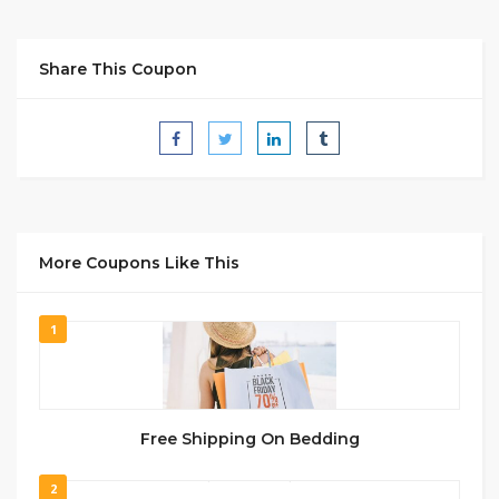
Share This Coupon
More Coupons Like This
1
Free Shipping On Bedding
2