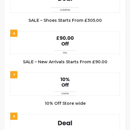
SALE – Shoes Starts From £305.00
6
SALE – New Arrivals Starts From £90.00
7
10% Off Store wide
8