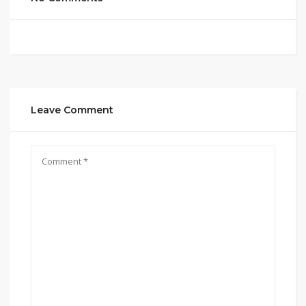
Leave Comment