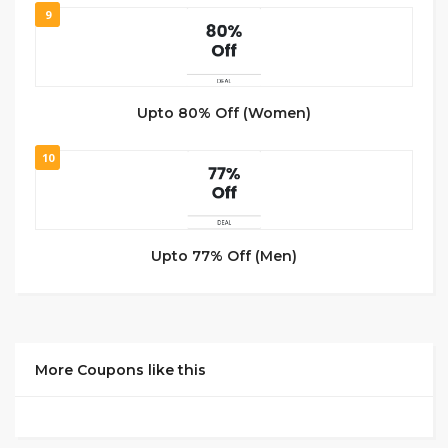
9
Upto 80% Off (Women)
10
Upto 77% Off (Men)
More Coupons like this