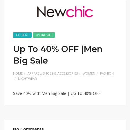
EXCLUSIVE
ONLINE SALE
Up To 40% OFF |Men
Big Sale
HOME
APPAREL, SHOES & ACCESSORIES
WOMEN
FASHION
NIGHTWEAR
Save 40% with Men Big Sale | Up To 40% OFF
No Comments