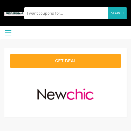
SEARCH
GET DEAL