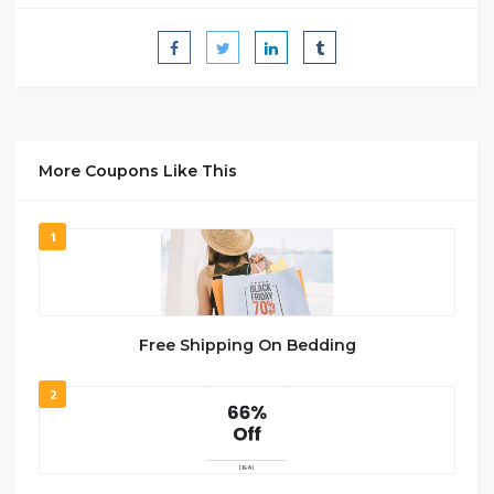
More Coupons Like This
1
Free Shipping On Bedding
2