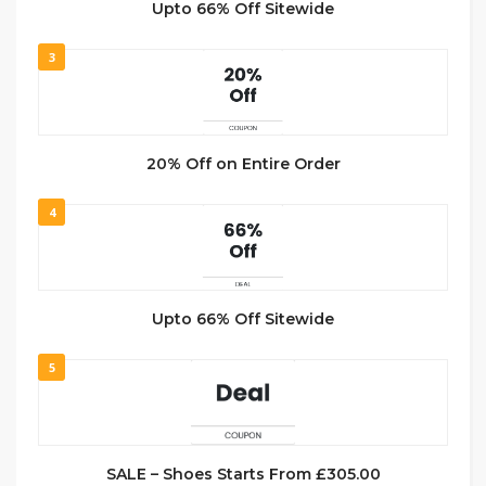
Upto 66% Off Sitewide
3
20% Off on Entire Order
4
Upto 66% Off Sitewide
5
SALE – Shoes Starts From £305.00