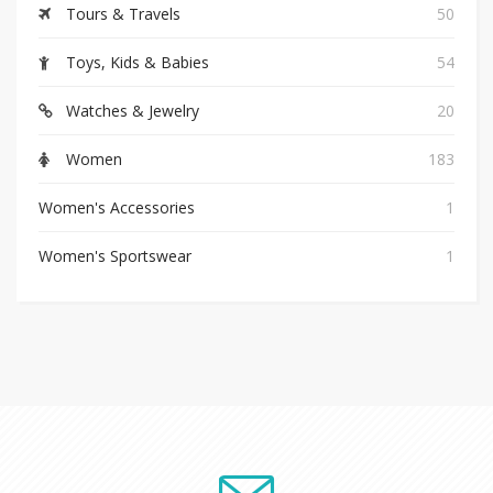
Tours & Travels
50
Toys, Kids & Babies
54
Watches & Jewelry
20
Women
183
Women's Accessories
1
Women's Sportswear
1