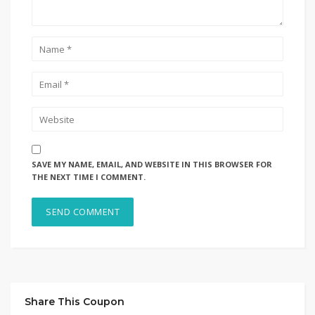
SAVE MY NAME, EMAIL, AND WEBSITE IN THIS BROWSER FOR
THE NEXT TIME I COMMENT.
Share This Coupon