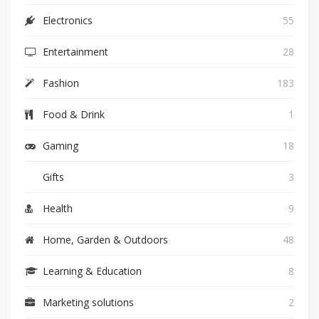
Electronics
55
Entertainment
28
Fashion
183
Food & Drink
1
Gaming
18
Gifts
3
Health
9
Home, Garden & Outdoors
48
Learning & Education
8
Marketing solutions
2