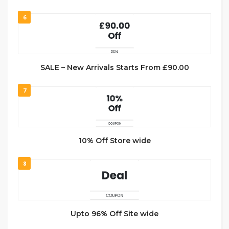
6
SALE – New Arrivals Starts From £90.00
7
10% Off Store wide
8
Upto 96% Off Site wide