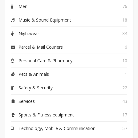
Men
76
Music & Sound Equipment
18
Nightwear
84
Parcel & Mail Couriers
6
Personal Care & Pharmacy
10
Pets & Animals
1
Safety & Security
22
Services
43
Sports & Fitness equipment
17
Technology, Mobile & Communication
57