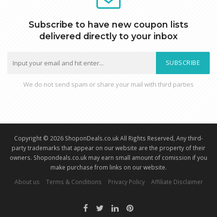
Subscribe to have new coupon lists
delivered directly to your inbox
SUBSCRIBE
We do not send spam or share your mail with third parties
Copyright © 2026 ShoponDeals.co.uk All Rights Reserved, Any third-
party trademarks that appear on our website are the property of their
owners. Shopondeals.co.uk may earn small amount of comission if you
make purchase from links on our website.
About us
Terms & Conditions
Privacy Policy
Affiliate Disclaimer