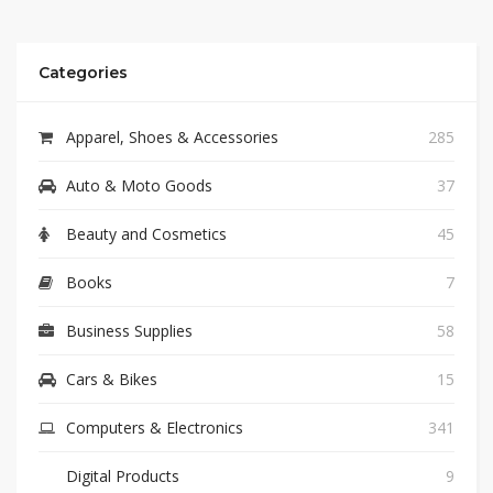
Categories
Apparel, Shoes & Accessories
285
Auto & Moto Goods
37
Beauty and Cosmetics
45
Books
7
Business Supplies
58
Cars & Bikes
15
Computers & Electronics
341
Digital Products
9