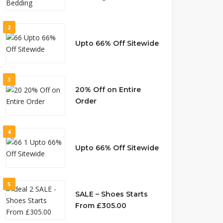
2
Upto 66% Off Sitewide
3
20% Off on Entire
Order
4
Upto 66% Off Sitewide
5
SALE – Shoes Starts
From £305.00