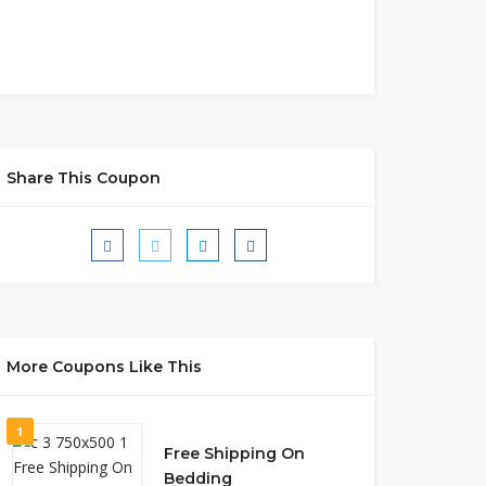
Share This Coupon
More Coupons Like This
1
Free Shipping On
Bedding