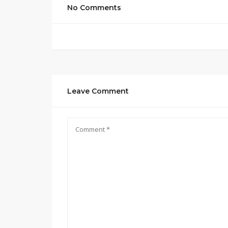
No Comments
Leave Comment