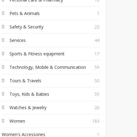
Pets & Animals
1
Safety & Security
22
Services
44
Sports & Fitness equipment
17
Technology, Mobile & Communication
59
Tours & Travels
50
Toys, Kids & Babies
55
Watches & Jewelry
20
Women
183
Women's Accessories
1