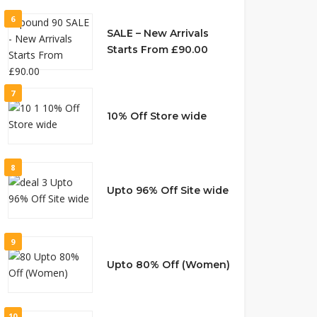
6
SALE – New Arrivals
Starts From £90.00
7
10% Off Store wide
8
Upto 96% Off Site wide
9
Upto 80% Off (Women)
10