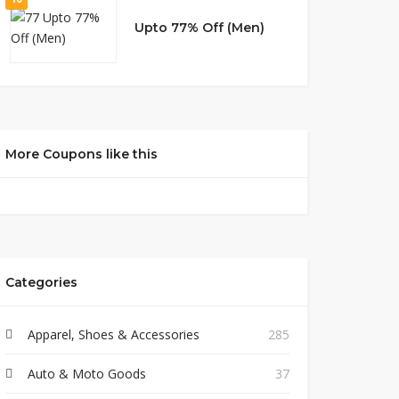
Upto 77% Off (Men)
More Coupons like this
Categories
Apparel, Shoes & Accessories
285
Auto & Moto Goods
37