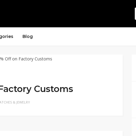
gories
Blog
 Factory Customs
ATCHES & JEWELRY