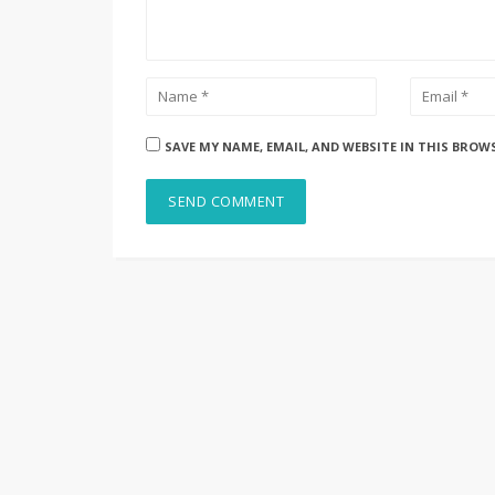
SAVE MY NAME, EMAIL, AND WEBSITE IN THIS BROW