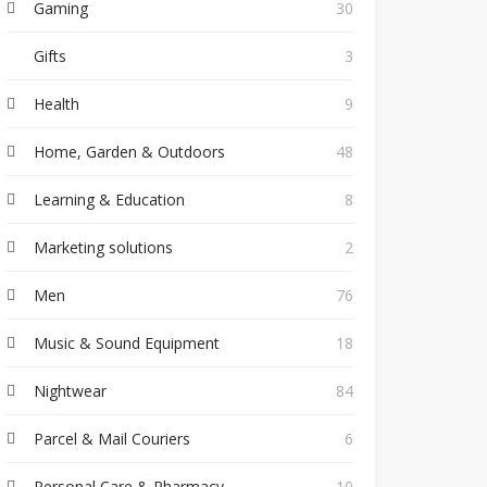
Gaming
30
Gifts
3
Health
9
Home, Garden & Outdoors
48
Learning & Education
8
Marketing solutions
2
Men
76
Music & Sound Equipment
18
Nightwear
84
Parcel & Mail Couriers
6
Personal Care & Pharmacy
10