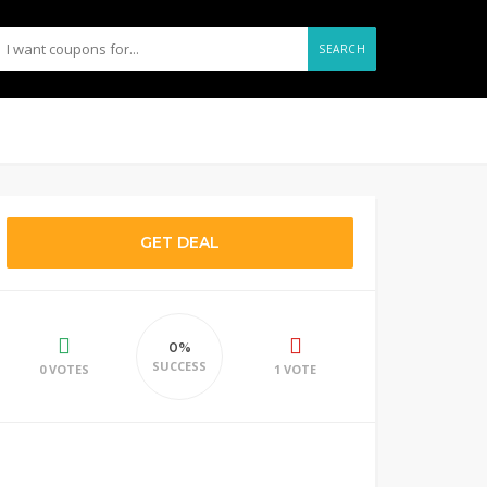
SEARCH
GET DEAL
0%
SUCCESS
0 VOTES
1 VOTE