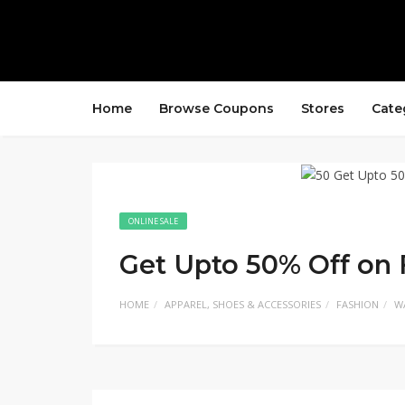
Home
Browse Coupons
Stores
Cate
ONLINE SALE
Get Upto 50% Off on
HOME
APPAREL, SHOES & ACCESSORIES
FASHION
W