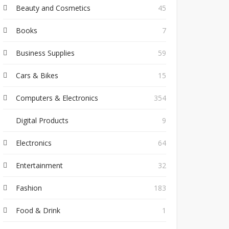
Beauty and Cosmetics
45
Books
7
Business Supplies
59
Cars & Bikes
15
Computers & Electronics
354
Digital Products
9
Electronics
64
Entertainment
32
Fashion
183
Food & Drink
1