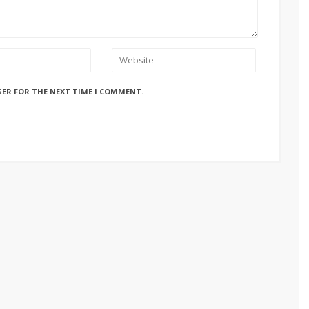
SER FOR THE NEXT TIME I COMMENT.