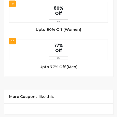
9
Upto 80% Off (Women)
10
Upto 77% Off (Men)
More Coupons like this