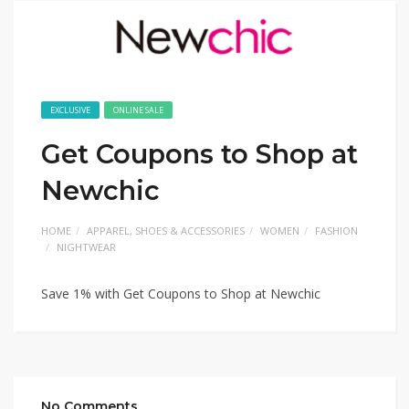
EXCLUSIVE
ONLINE SALE
Get Coupons to Shop at
Newchic
HOME
APPAREL, SHOES & ACCESSORIES
WOMEN
FASHION
NIGHTWEAR
Save 1% with Get Coupons to Shop at Newchic
No Comments