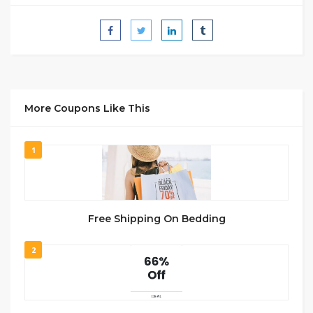
More Coupons Like This
1
Free Shipping On Bedding
2