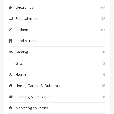
Electronics
64
Entertainment
32
Fashion
183
Food & Drink
1
Gaming
30
Gifts
3
Health
9
Home, Garden & Outdoors
48
Learning & Education
8
Marketing solutions
2