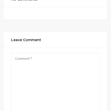
Leave Comment