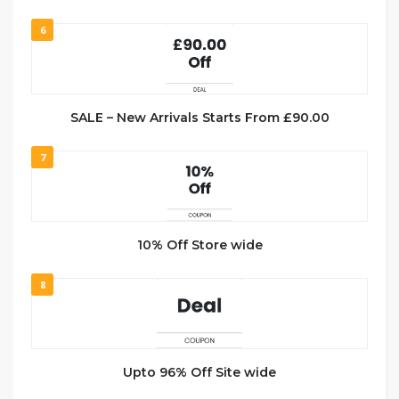
6
SALE – New Arrivals Starts From £90.00
7
10% Off Store wide
8
Upto 96% Off Site wide