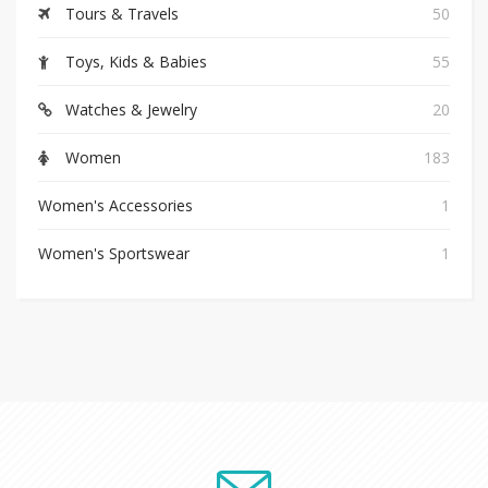
Tours & Travels
50
Toys, Kids & Babies
55
Watches & Jewelry
20
Women
183
Women's Accessories
1
Women's Sportswear
1