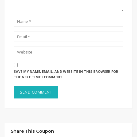
SAVE MY NAME, EMAIL, AND WEBSITE IN THIS BROWSER FOR
THE NEXT TIME I COMMENT.
Share This Coupon