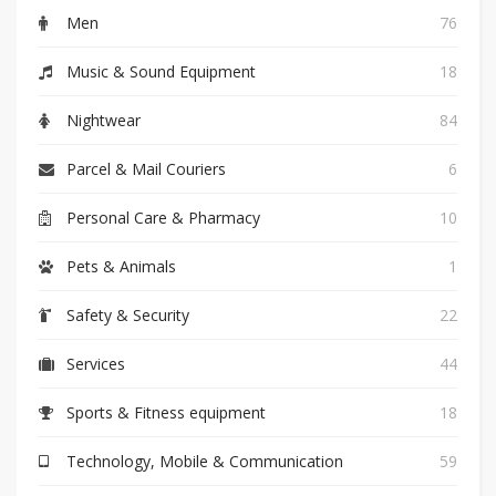
Men
76
Music & Sound Equipment
18
Nightwear
84
Parcel & Mail Couriers
6
Personal Care & Pharmacy
10
Pets & Animals
1
Safety & Security
22
Services
44
Sports & Fitness equipment
18
Technology, Mobile & Communication
59