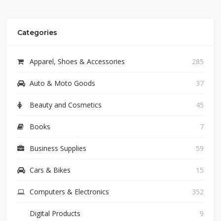
Categories
Apparel, Shoes & Accessories
285
Auto & Moto Goods
37
Beauty and Cosmetics
45
Books
7
Business Supplies
59
Cars & Bikes
15
Computers & Electronics
352
Digital Products
9