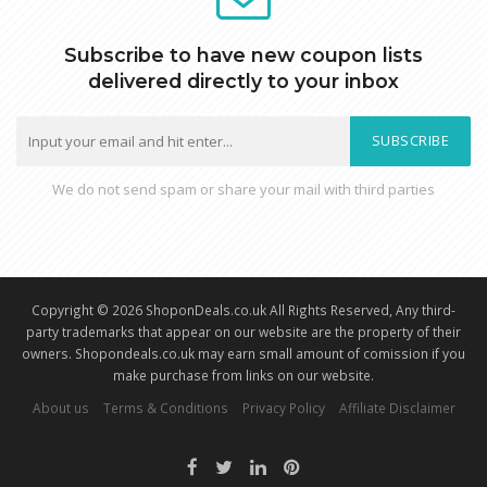
Subscribe to have new coupon lists
delivered directly to your inbox
SUBSCRIBE
We do not send spam or share your mail with third parties
Copyright © 2026 ShoponDeals.co.uk All Rights Reserved, Any third-
party trademarks that appear on our website are the property of their
owners. Shopondeals.co.uk may earn small amount of comission if you
make purchase from links on our website.
About us
Terms & Conditions
Privacy Policy
Affiliate Disclaimer