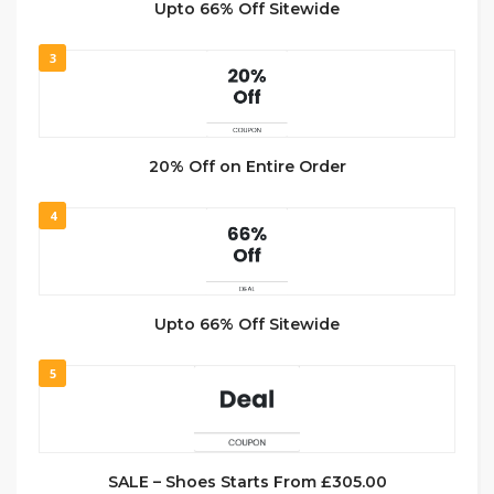
Upto 66% Off Sitewide
3
20% Off on Entire Order
4
Upto 66% Off Sitewide
5
SALE – Shoes Starts From £305.00