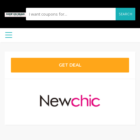
SEARCH
GET DEAL