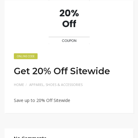
ONLINE CODE
Get 20% Off Sitewide
HOME
APPAREL, SHOES & ACCESSORIES
Save up to 20% Off Sitewide