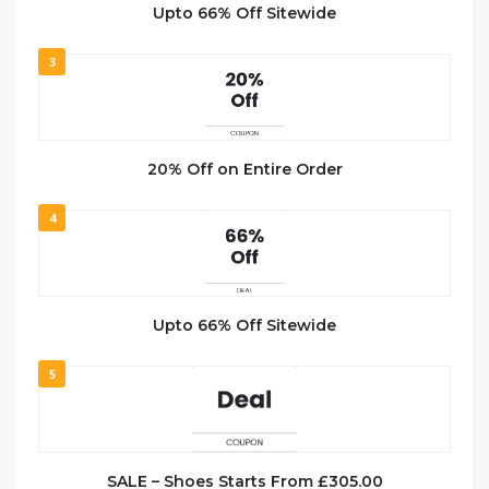
Upto 66% Off Sitewide
3
20% Off on Entire Order
4
Upto 66% Off Sitewide
5
SALE – Shoes Starts From £305.00