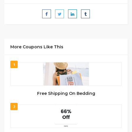
More Coupons Like This
1
Free Shipping On Bedding
2