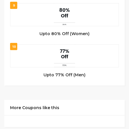
9
Upto 80% Off (Women)
10
Upto 77% Off (Men)
More Coupons like this