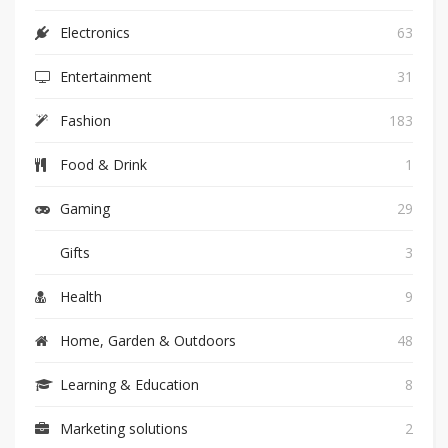
Electronics
63
Entertainment
31
Fashion
183
Food & Drink
1
Gaming
29
Gifts
3
Health
9
Home, Garden & Outdoors
48
Learning & Education
8
Marketing solutions
2