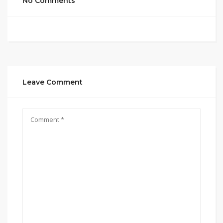
No Comments
Leave Comment