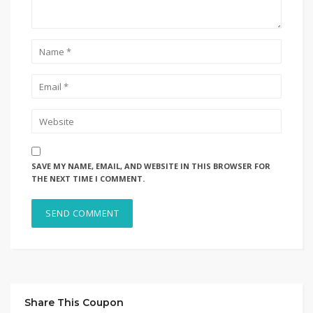
SAVE MY NAME, EMAIL, AND WEBSITE IN THIS BROWSER FOR
THE NEXT TIME I COMMENT.
Share This Coupon