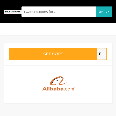
SEARCH
GET CODE
SALE