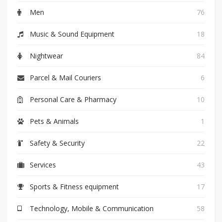
Men
76
Music & Sound Equipment
18
Nightwear
84
Parcel & Mail Couriers
6
Personal Care & Pharmacy
10
Pets & Animals
1
Safety & Security
22
Services
43
Sports & Fitness equipment
17
Technology, Mobile & Communication
58