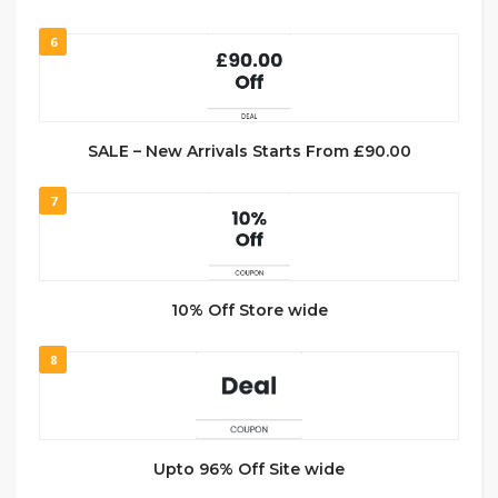
6
SALE – New Arrivals Starts From £90.00
7
10% Off Store wide
8
Upto 96% Off Site wide