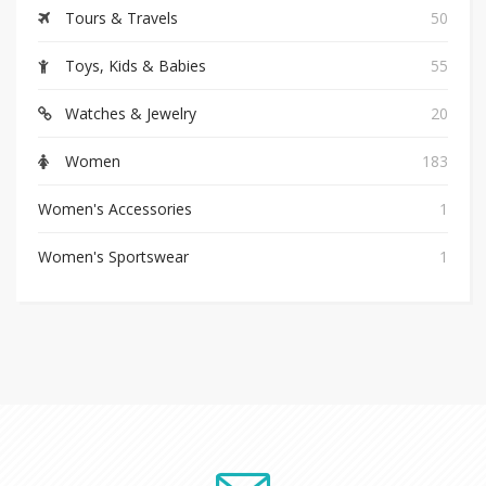
Tours & Travels
50
Toys, Kids & Babies
55
Watches & Jewelry
20
Women
183
Women's Accessories
1
Women's Sportswear
1