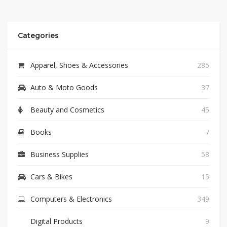
Categories
Apparel, Shoes & Accessories
285
Auto & Moto Goods
37
Beauty and Cosmetics
45
Books
7
Business Supplies
58
Cars & Bikes
15
Computers & Electronics
349
Digital Products
9