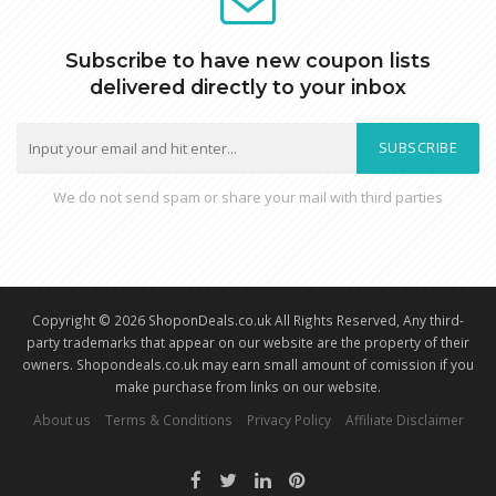
Subscribe to have new coupon lists
delivered directly to your inbox
SUBSCRIBE
We do not send spam or share your mail with third parties
Copyright © 2026 ShoponDeals.co.uk All Rights Reserved, Any third-
party trademarks that appear on our website are the property of their
owners. Shopondeals.co.uk may earn small amount of comission if you
make purchase from links on our website.
About us
Terms & Conditions
Privacy Policy
Affiliate Disclaimer