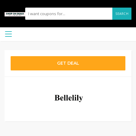
SEARCH
GET DEAL