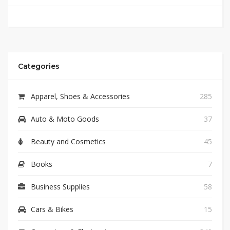
Categories
Apparel, Shoes & Accessories
285
Auto & Moto Goods
37
Beauty and Cosmetics
45
Books
7
Business Supplies
58
Cars & Bikes
15