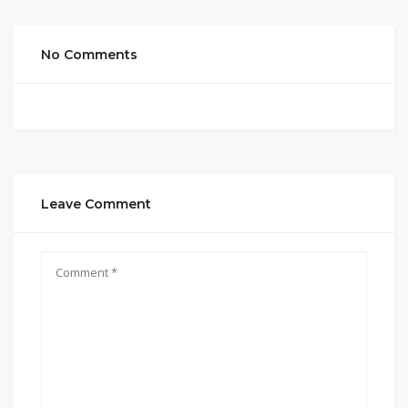
No Comments
Leave Comment