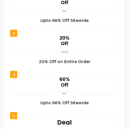
Upto 66% Off Sitewide
3
20% Off on Entire Order
4
Upto 66% Off Sitewide
5