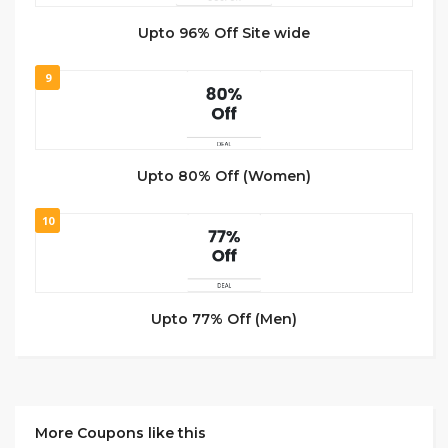
Upto 96% Off Site wide
9
Upto 80% Off (Women)
10
Upto 77% Off (Men)
More Coupons like this