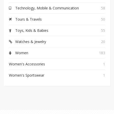
Technology, Mobile & Communication
58
Tours & Travels
50
Toys, Kids & Babies
55
Watches & Jewelry
20
Women
183
Women's Accessories
1
Women's Sportswear
1