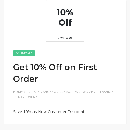
ONLINE SALE
Get 10% Off on First
Order
HOME
APPAREL, SHOES & ACCESSORIES
WOMEN
FASHION
NIGHTWEAR
Save 10% as New Customer Discount