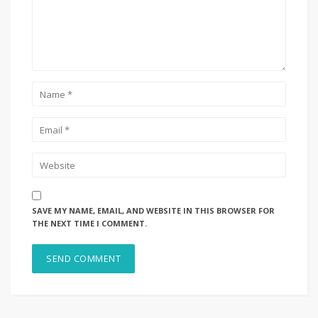
SAVE MY NAME, EMAIL, AND WEBSITE IN THIS BROWSER FOR
THE NEXT TIME I COMMENT.