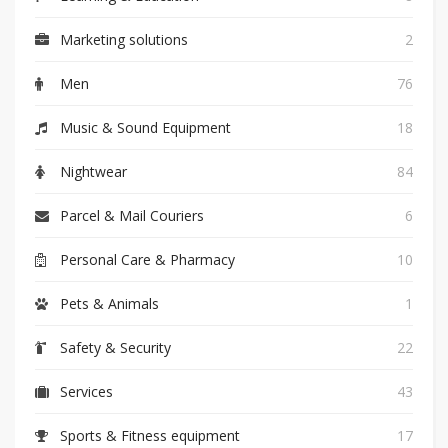
Marketing solutions
2
Men
76
Music & Sound Equipment
18
Nightwear
84
Parcel & Mail Couriers
6
Personal Care & Pharmacy
10
Pets & Animals
1
Safety & Security
22
Services
43
Sports & Fitness equipment
17