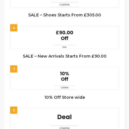
SALE – Shoes Starts From £305.00
6
SALE – New Arrivals Starts From £90.00
7
10% Off Store wide
8