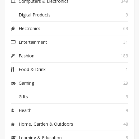
Computers & Electronics
349
Digital Products
9
Electronics
63
Entertainment
31
Fashion
183
Food & Drink
1
Gaming
29
Gifts
3
Health
9
Home, Garden & Outdoors
48
Learning & Education
8