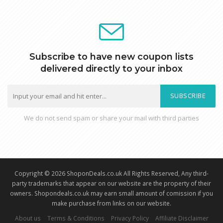
Subscribe to have new coupon lists
delivered directly to your inbox
SUBSCRIBE
We do not send spam or share your mail with third parties
Copyright © 2026 ShoponDeals.co.uk All Rights Reserved, Any third-
party trademarks that appear on our website are the property of their
owners. Shopondeals.co.uk may earn small amount of comission if you
make purchase from links on our website.
About us
Terms & Conditions
Privacy Policy
Affiliate Disclaimer