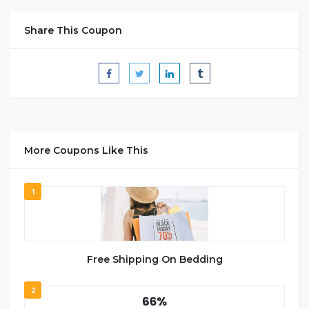
Share This Coupon
More Coupons Like This
1
Free Shipping On Bedding
2