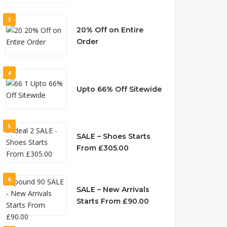
3
20% Off on Entire
Order
4
Upto 66% Off Sitewide
5
SALE – Shoes Starts
From £305.00
6
SALE – New Arrivals
Starts From £90.00