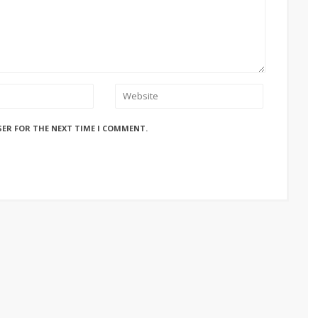
SER FOR THE NEXT TIME I COMMENT.