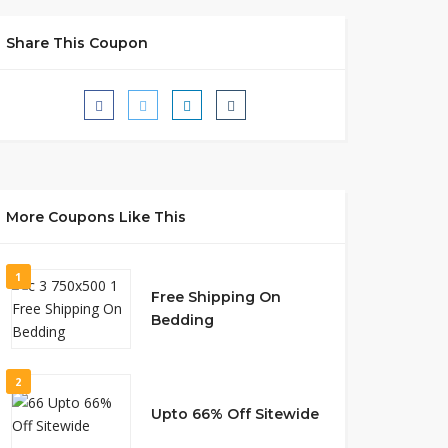
Share This Coupon
More Coupons Like This
1
Free Shipping On
Bedding
2
Upto 66% Off Sitewide