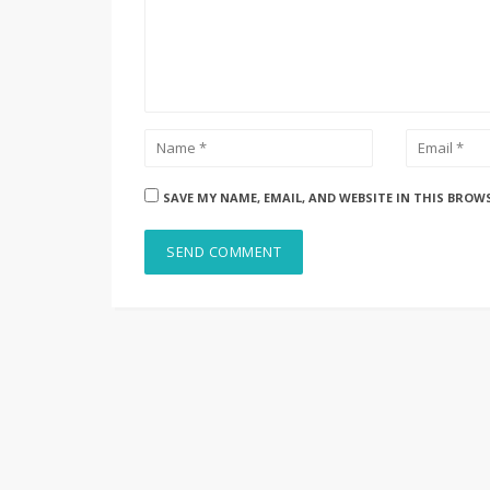
SAVE MY NAME, EMAIL, AND WEBSITE IN THIS BROW