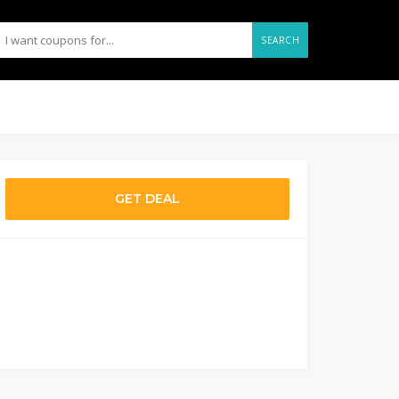
SEARCH
GET DEAL