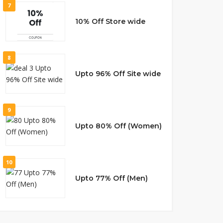
7
10% Off Store wide
8
Upto 96% Off Site wide
9
Upto 80% Off (Women)
10
Upto 77% Off (Men)