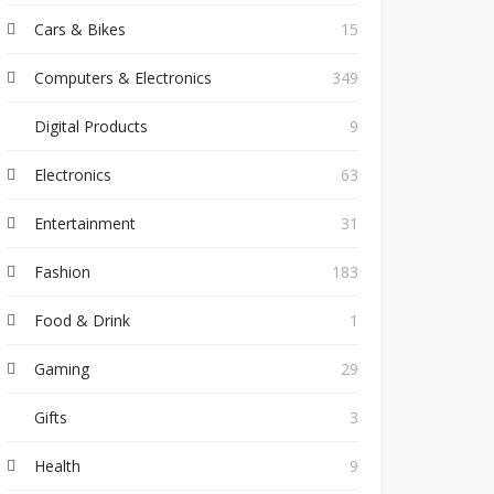
Cars & Bikes
15
Computers & Electronics
349
Digital Products
9
Electronics
63
Entertainment
31
Fashion
183
Food & Drink
1
Gaming
29
Gifts
3
Health
9