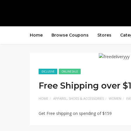
Home
Browse Coupons
Stores
Cate
EXCLUSIVE
ONLINE SALE
Free Shipping over $
HOME
APPAREL, SHOES & ACCESSORIES
WOMEN
FA
Get Free shipping on spending of $159