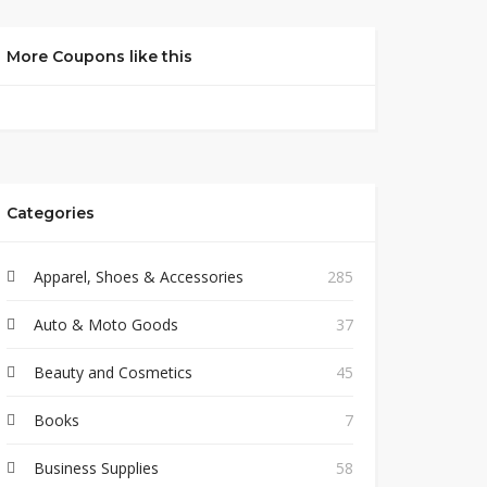
More Coupons like this
Categories
Apparel, Shoes & Accessories
285
Auto & Moto Goods
37
Beauty and Cosmetics
45
Books
7
Business Supplies
58