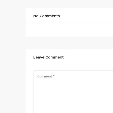
No Comments
Leave Comment