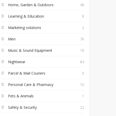
Home, Garden & Outdoors
48
Learning & Education
8
Marketing solutions
2
Men
76
Music & Sound Equipment
18
Nightwear
84
Parcel & Mail Couriers
6
Personal Care & Pharmacy
10
Pets & Animals
1
Safety & Security
22