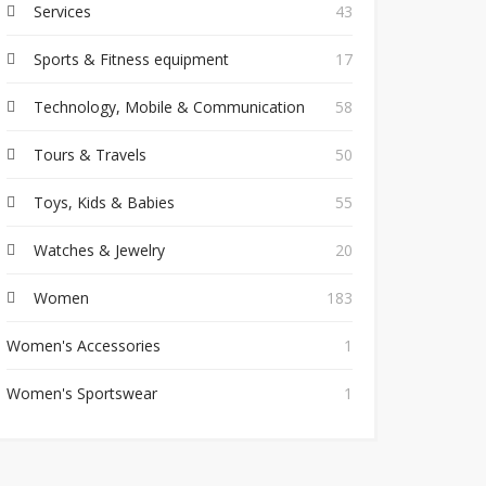
Services
43
Sports & Fitness equipment
17
Technology, Mobile & Communication
58
Tours & Travels
50
Toys, Kids & Babies
55
Watches & Jewelry
20
Women
183
Women's Accessories
1
Women's Sportswear
1