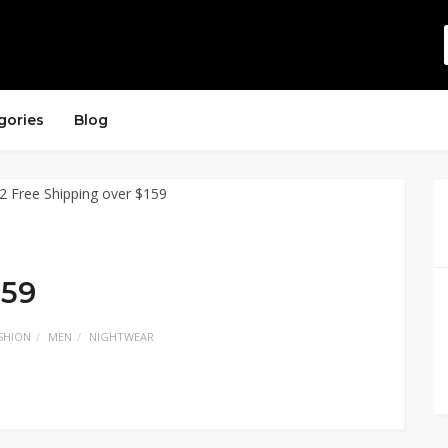
gories
Blog
159
SHION
MEN
NIGHTWEAR