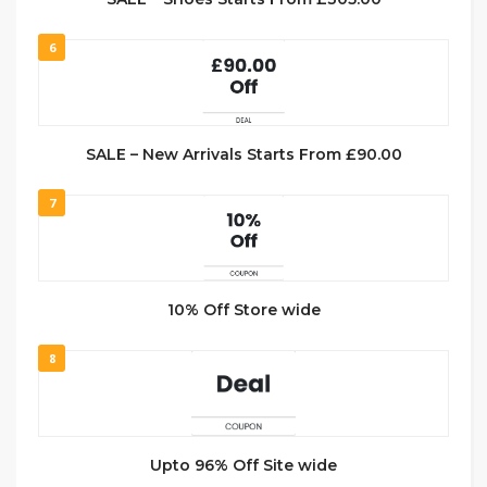
6
SALE – New Arrivals Starts From £90.00
7
10% Off Store wide
8
Upto 96% Off Site wide