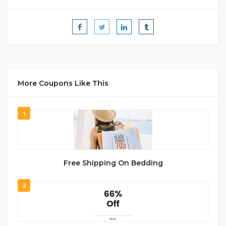
More Coupons Like This
1
Free Shipping On Bedding
2