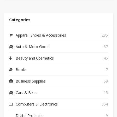
Categories
Apparel, Shoes & Accessories
285
Auto & Moto Goods
37
Beauty and Cosmetics
45
Books
7
Business Supplies
59
Cars & Bikes
15
Computers & Electronics
354
Digital Products
9