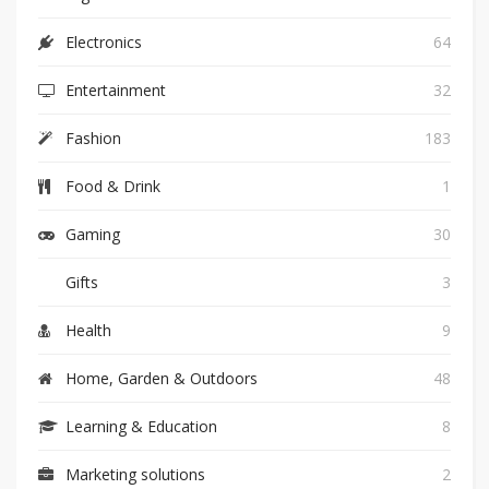
Electronics
64
Entertainment
32
Fashion
183
Food & Drink
1
Gaming
30
Gifts
3
Health
9
Home, Garden & Outdoors
48
Learning & Education
8
Marketing solutions
2