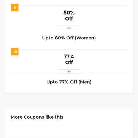
9
Upto 80% Off (Women)
10
Upto 77% Off (Men)
More Coupons like this