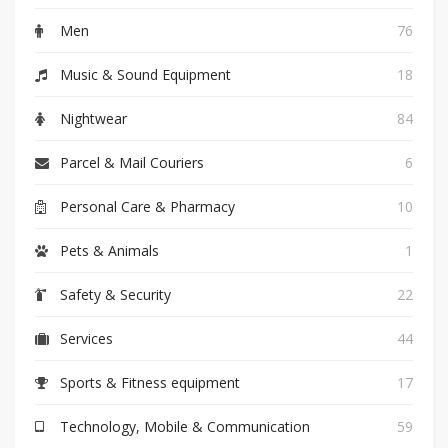
Men
76
Music & Sound Equipment
18
Nightwear
84
Parcel & Mail Couriers
6
Personal Care & Pharmacy
10
Pets & Animals
1
Safety & Security
22
Services
44
Sports & Fitness equipment
17
Technology, Mobile & Communication
59