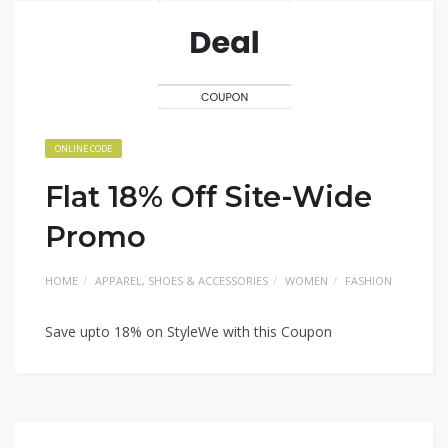
ONLINE CODE
Flat 18% Off Site-Wide
Promo
HOME
APPAREL, SHOES & ACCESSORIES
WOMEN
FASHION
Save upto 18% on StyleWe with this Coupon