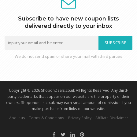
Subscribe to have new coupon lists
delivered directly to your inbox
SUBSCRIBE
We do not send spam or share your mail with third parties
Copyright © 2026 ShoponDeals.co.uk All Rights Reserved, Any third-
party trademarks that appear on our website are the property of their
owners. Shopondeals.co.uk may earn small amount of comission if you
make purchase from links on our website.
About us
Terms & Conditions
Privacy Policy
Affiliate Disclaimer