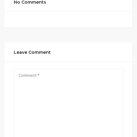
No Comments
Leave Comment