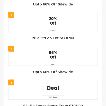
Upto 66% Off Sitewide
3
20% Off on Entire Order
4
Upto 66% Off Sitewide
5
SALE – Shoes Starts From £305.00