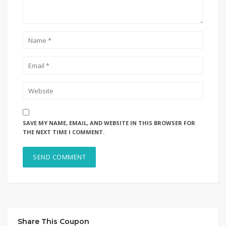
SAVE MY NAME, EMAIL, AND WEBSITE IN THIS BROWSER FOR
THE NEXT TIME I COMMENT.
Share This Coupon