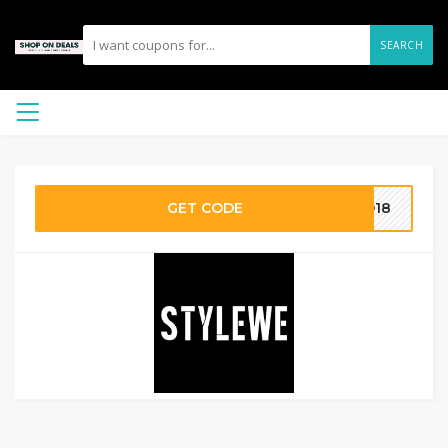
SEARCH
GET CODE
AD18