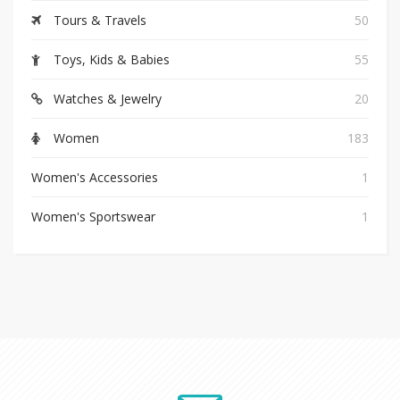
Tours & Travels
50
Toys, Kids & Babies
55
Watches & Jewelry
20
Women
183
Women's Accessories
1
Women's Sportswear
1