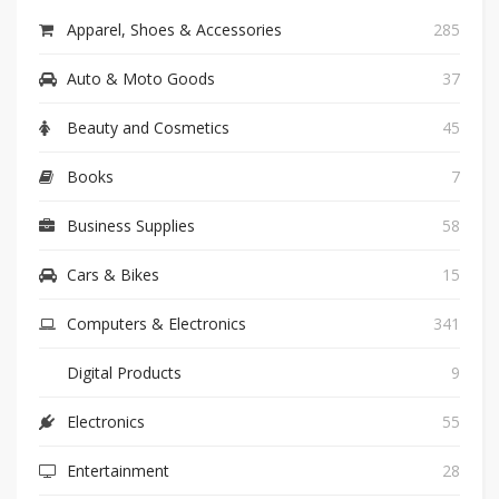
Apparel, Shoes & Accessories
285
Auto & Moto Goods
37
Beauty and Cosmetics
45
Books
7
Business Supplies
58
Cars & Bikes
15
Computers & Electronics
341
Digital Products
9
Electronics
55
Entertainment
28