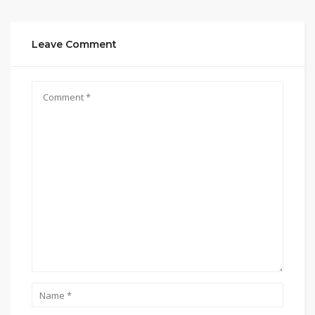
Leave Comment