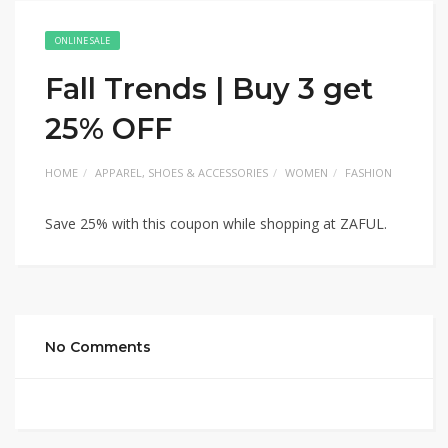
ONLINE SALE
Fall Trends | Buy 3 get
25% OFF
HOME
APPAREL, SHOES & ACCESSORIES
WOMEN
FASHION
Save 25% with this coupon while shopping at ZAFUL.
No Comments