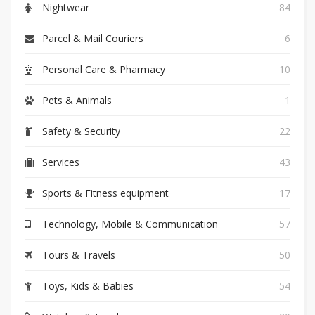
Nightwear
84
Parcel & Mail Couriers
6
Personal Care & Pharmacy
10
Pets & Animals
1
Safety & Security
22
Services
43
Sports & Fitness equipment
17
Technology, Mobile & Communication
57
Tours & Travels
50
Toys, Kids & Babies
54