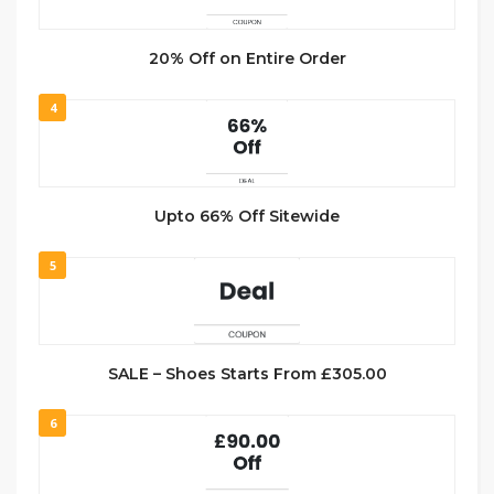
20% Off on Entire Order
4
Upto 66% Off Sitewide
5
SALE – Shoes Starts From £305.00
6