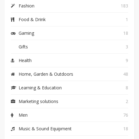
Fashion
183
Food & Drink
1
Gaming
18
Gifts
3
Health
9
Home, Garden & Outdoors
48
Learning & Education
8
Marketing solutions
2
Men
76
Music & Sound Equipment
18