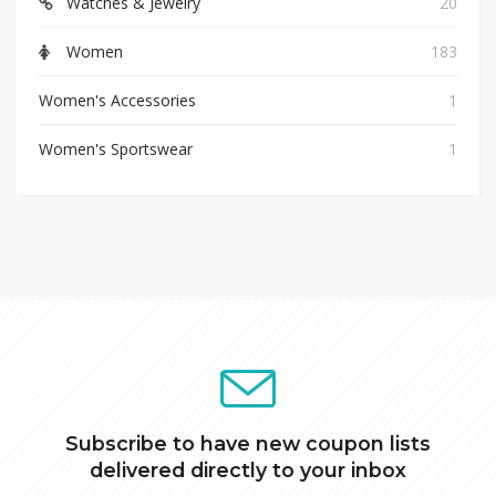
Watches & Jewelry
20
Women
183
Women's Accessories
1
Women's Sportswear
1
Subscribe to have new coupon lists
delivered directly to your inbox