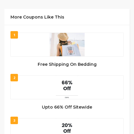
More Coupons Like This
1
Free Shipping On Bedding
2
Upto 66% Off Sitewide
3