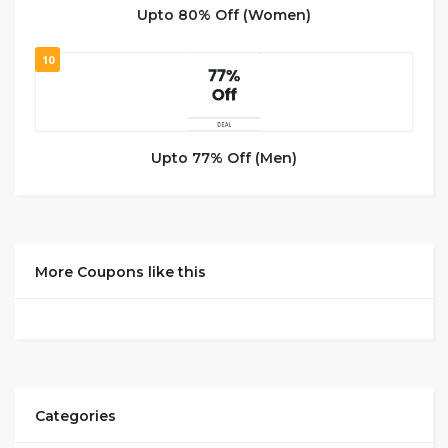
Upto 80% Off (Women)
10
Upto 77% Off (Men)
More Coupons like this
Categories