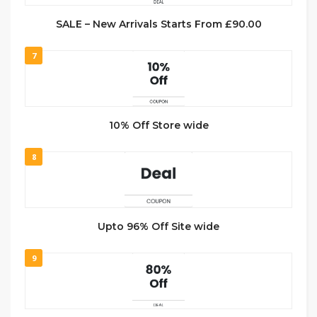
SALE – New Arrivals Starts From £90.00
7
10% Off Store wide
8
Upto 96% Off Site wide
9