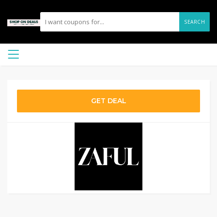
SEARCH
GET DEAL