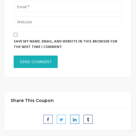
SAVE MY NAME, EMAIL, AND WEBSITE IN THIS BROWSER FOR
THE NEXT TIME I COMMENT.
Share This Coupon