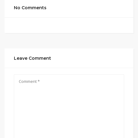
No Comments
Leave Comment