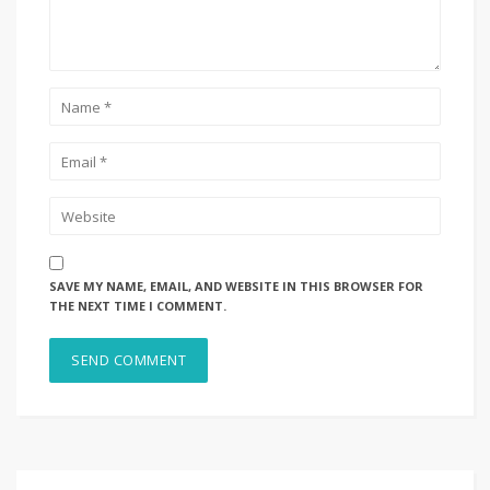
SAVE MY NAME, EMAIL, AND WEBSITE IN THIS BROWSER FOR
THE NEXT TIME I COMMENT.