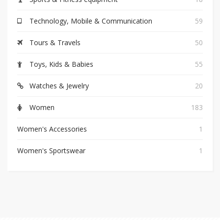
Technology, Mobile & Communication
59
Tours & Travels
50
Toys, Kids & Babies
55
Watches & Jewelry
20
Women
183
Women's Accessories
1
Women's Sportswear
1