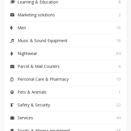
Learning & Education
8
Marketing solutions
2
Men
76
Music & Sound Equipment
18
Nightwear
84
Parcel & Mail Couriers
6
Personal Care & Pharmacy
10
Pets & Animals
1
Safety & Security
22
Services
44
Sports & Fitness equipment
18