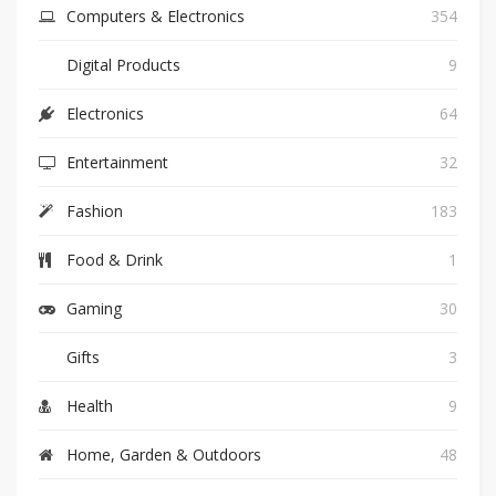
Computers & Electronics
354
Digital Products
9
Electronics
64
Entertainment
32
Fashion
183
Food & Drink
1
Gaming
30
Gifts
3
Health
9
Home, Garden & Outdoors
48