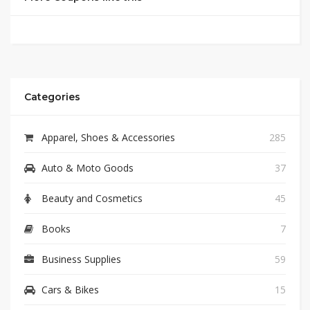
Categories
Apparel, Shoes & Accessories
285
Auto & Moto Goods
37
Beauty and Cosmetics
45
Books
7
Business Supplies
59
Cars & Bikes
15