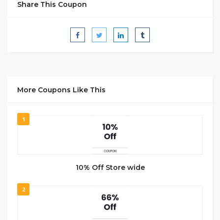
Share This Coupon
More Coupons Like This
1
10% Off Store wide
2