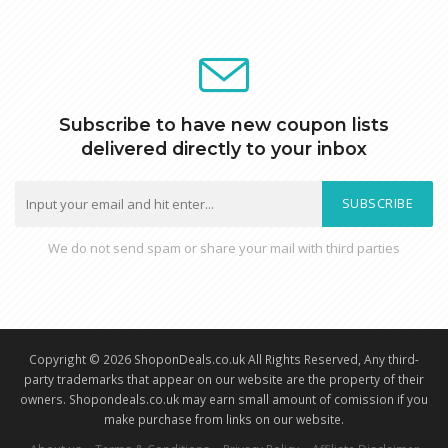
Subscribe to have new coupon lists
delivered directly to your inbox
SUBSCRIBE
We do not send spam or share your mail with third parties
Copyright © 2026 ShoponDeals.co.uk All Rights Reserved, Any third-
party trademarks that appear on our website are the property of their
owners. Shopondeals.co.uk may earn small amount of comission if you
make purchase from links on our website.