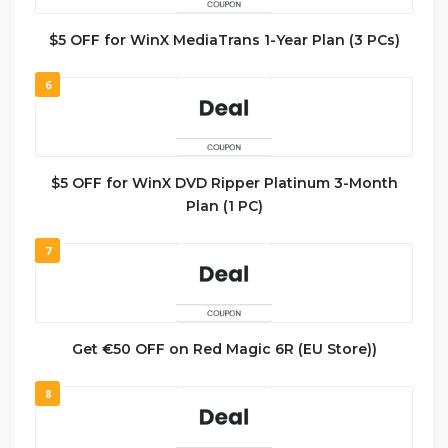
$5 OFF for WinX MediaTrans 1-Year Plan (3 PCs)
6
$5 OFF for WinX DVD Ripper Platinum 3-Month
Plan (1 PC)
7
Get €50 OFF on Red Magic 6R (EU Store))
8