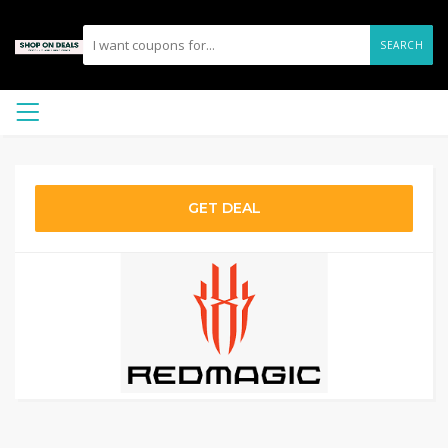
SEARCH
GET DEAL