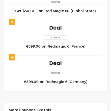
Get $50 OFF on Red Magic 6R (Global Store)
9
€599.00 on Redmagic 6 (France)
10
€599.00 on Redmagic 6 (Germany)
More Coupons like this