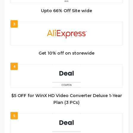
Upto 66% Off Site wide
3
Get 10% off on storewide
4
$5 OFF for WinX HD Video Converter Deluxe 1-Year
Plan (3 PCs)
5