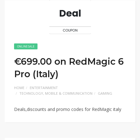
ONLINE SALE
€699.00 on RedMagic 6
Pro (Italy)
HOME
ENTERTAINMENT
TECHNOLOGY, MOBILE & COMMUNICATION
GAMING
Deals,discounts and promo codes for RedMagic italy