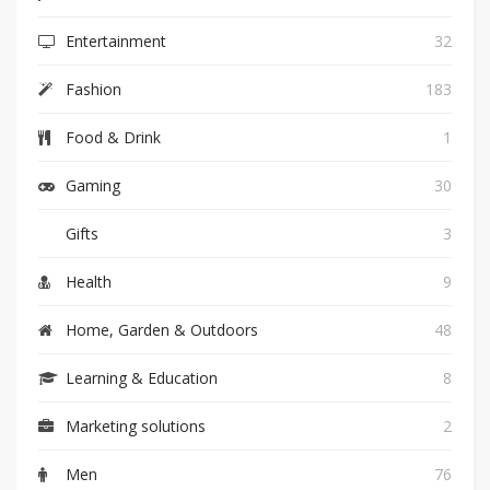
Entertainment
32
Fashion
183
Food & Drink
1
Gaming
30
Gifts
3
Health
9
Home, Garden & Outdoors
48
Learning & Education
8
Marketing solutions
2
Men
76