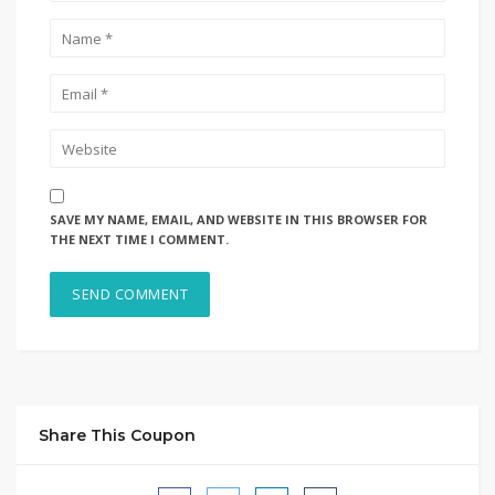
SAVE MY NAME, EMAIL, AND WEBSITE IN THIS BROWSER FOR
THE NEXT TIME I COMMENT.
Share This Coupon