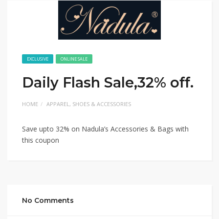
EXCLUSIVE
ONLINE SALE
Daily Flash Sale,32% off.
HOME
APPAREL, SHOES & ACCESSORIES
Save upto 32% on Nadula’s Accessories & Bags with
this coupon
No Comments