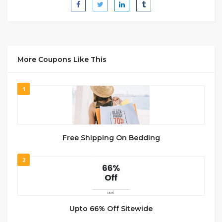
More Coupons Like This
1
Free Shipping On Bedding
2
Upto 66% Off Sitewide