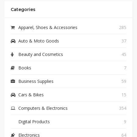
Categories
Apparel, Shoes & Accessories
285
Auto & Moto Goods
37
Beauty and Cosmetics
45
Books
7
Business Supplies
59
Cars & Bikes
15
Computers & Electronics
354
Digital Products
9
Electronics
64