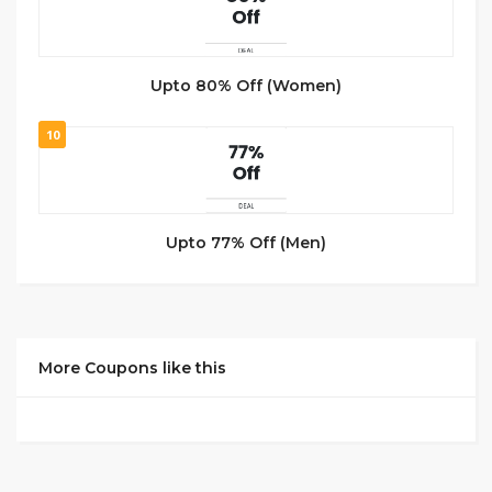
Upto 80% Off (Women)
10
Upto 77% Off (Men)
More Coupons like this