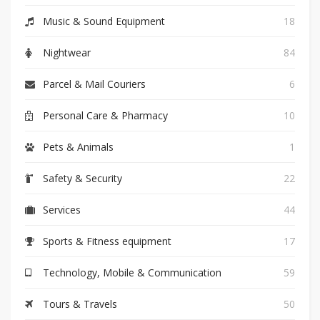
Music & Sound Equipment
18
Nightwear
84
Parcel & Mail Couriers
6
Personal Care & Pharmacy
10
Pets & Animals
1
Safety & Security
22
Services
44
Sports & Fitness equipment
17
Technology, Mobile & Communication
59
Tours & Travels
50