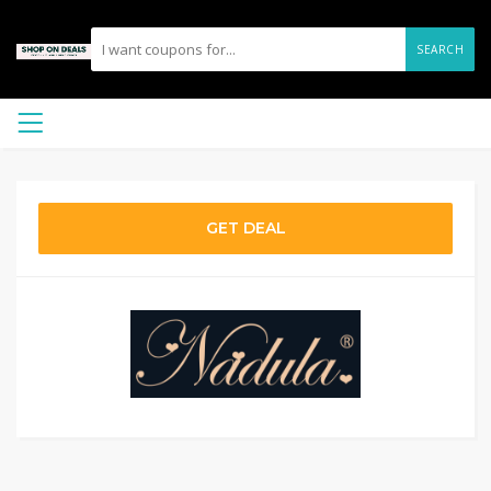
SEARCH
GET DEAL