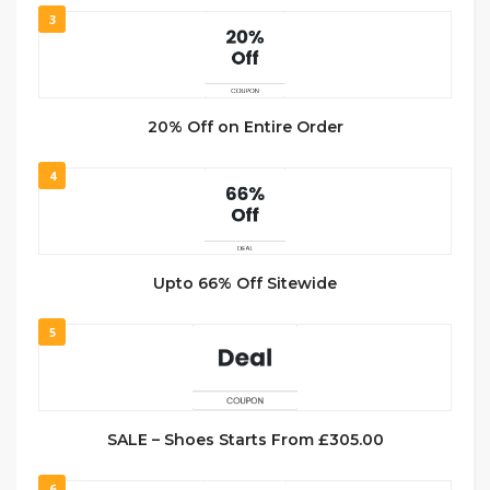
3
20% Off on Entire Order
4
Upto 66% Off Sitewide
5
SALE – Shoes Starts From £305.00
6