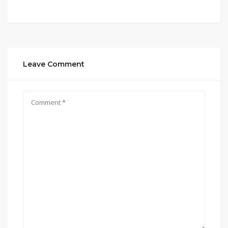
Leave Comment