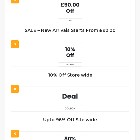
SALE – New Arrivals Starts From £90.00
7
10% Off Store wide
8
Upto 96% Off Site wide
9