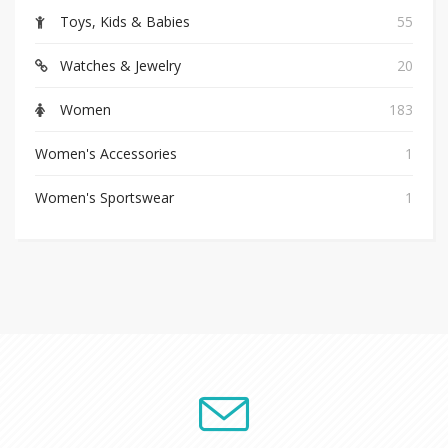
Toys, Kids & Babies
55
Watches & Jewelry
20
Women
183
Women's Accessories
1
Women's Sportswear
1