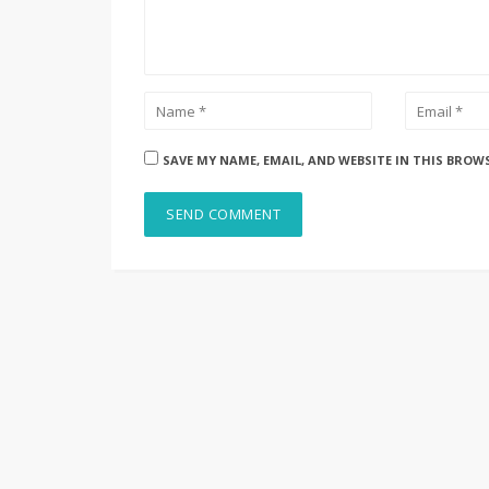
SAVE MY NAME, EMAIL, AND WEBSITE IN THIS BROW