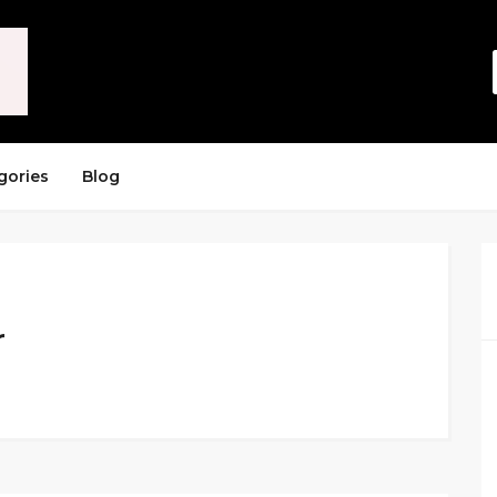
gories
Blog
r