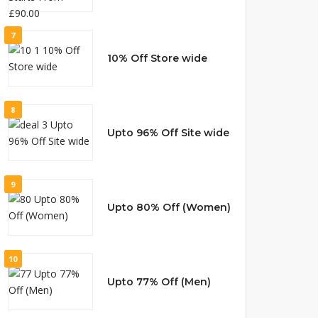
7
10% Off Store wide
8
Upto 96% Off Site wide
9
Upto 80% Off (Women)
10
Upto 77% Off (Men)