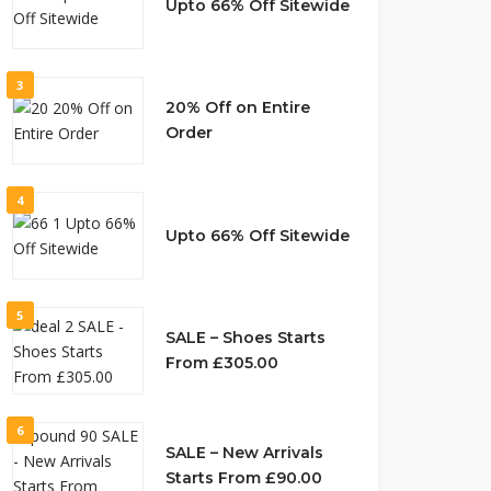
Upto 66% Off Sitewide
3
20% Off on Entire
Order
4
Upto 66% Off Sitewide
5
SALE – Shoes Starts
From £305.00
6
SALE – New Arrivals
Starts From £90.00