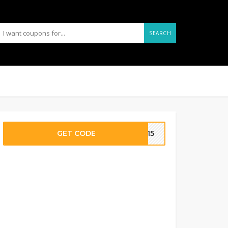
SEARCH
GET CODE
ME15