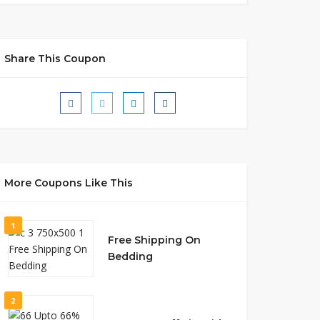
Share This Coupon
More Coupons Like This
1
Free Shipping On
Bedding
2