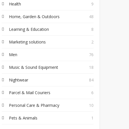
Health
9
Home, Garden & Outdoors
48
Learning & Education
8
Marketing solutions
2
Men
76
Music & Sound Equipment
18
Nightwear
84
Parcel & Mail Couriers
6
Personal Care & Pharmacy
10
Pets & Animals
1