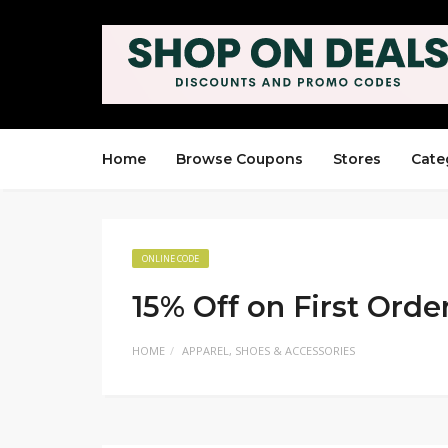
Home
Browse Coupons
Stores
Cate
ONLINE CODE
15% Off on First Orde
HOME
APPAREL, SHOES & ACCESSORIES