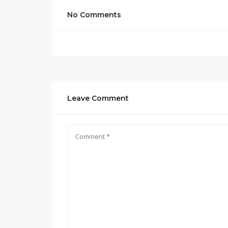
No Comments
Leave Comment