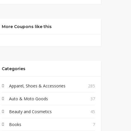
More Coupons like this
Categories
Apparel, Shoes & Accessories
285
Auto & Moto Goods
37
Beauty and Cosmetics
45
Books
7