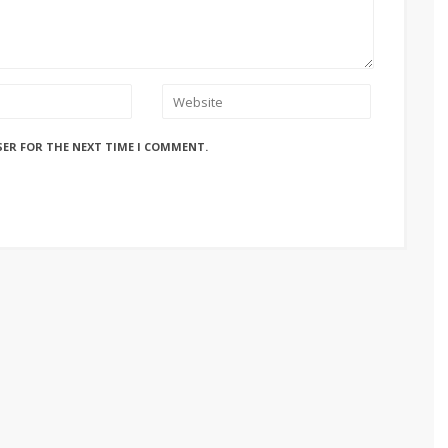
SER FOR THE NEXT TIME I COMMENT.