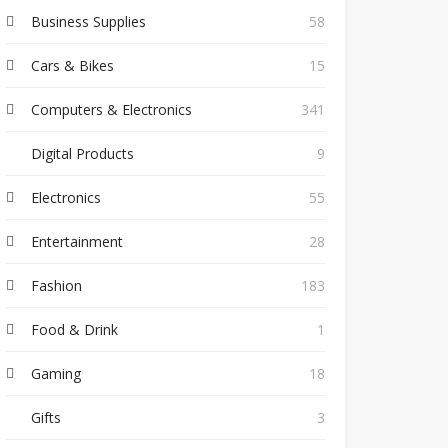
Business Supplies
58
Cars & Bikes
15
Computers & Electronics
341
Digital Products
9
Electronics
55
Entertainment
28
Fashion
183
Food & Drink
1
Gaming
18
Gifts
3