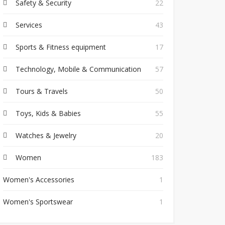
Safety & Security
22
Services
43
Sports & Fitness equipment
17
Technology, Mobile & Communication
57
Tours & Travels
50
Toys, Kids & Babies
55
Watches & Jewelry
20
Women
183
Women's Accessories
1
Women's Sportswear
1