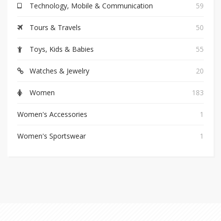
Technology, Mobile & Communication
59
Tours & Travels
50
Toys, Kids & Babies
55
Watches & Jewelry
20
Women
183
Women's Accessories
1
Women's Sportswear
1