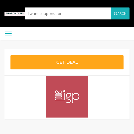
SEARCH
GET DEAL