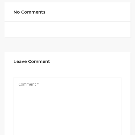
No Comments
Leave Comment