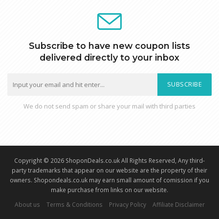
Subscribe to have new coupon lists
delivered directly to your inbox
SUBSCRIBE
We do not send spam or share your mail with third parties
Copyright © 2026 ShoponDeals.co.uk All Rights Reserved, Any third-
party trademarks that appear on our website are the property of their
owners. Shopondeals.co.uk may earn small amount of comission if you
make purchase from links on our website.
About us
Terms & Conditions
Privacy Policy
Affiliate Disclaimer