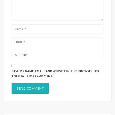
SAVE MY NAME, EMAIL, AND WEBSITE IN THIS BROWSER FOR
THE NEXT TIME I COMMENT.