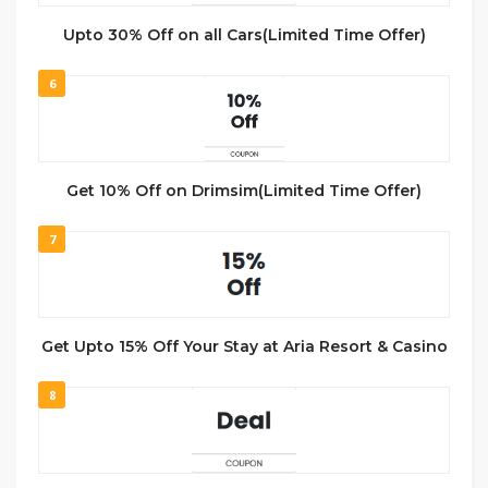
Upto 30% Off on all Cars(Limited Time Offer)
6
Get 10% Off on Drimsim(Limited Time Offer)
7
Get Upto 15% Off Your Stay at Aria Resort & Casino
8