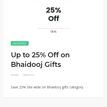
ONLINE SALE
Up to 25% Off on
Bhaidooj Gifts
HOME
SERVICES
Save 25% Site-wide on Bhaidooj gifts category.