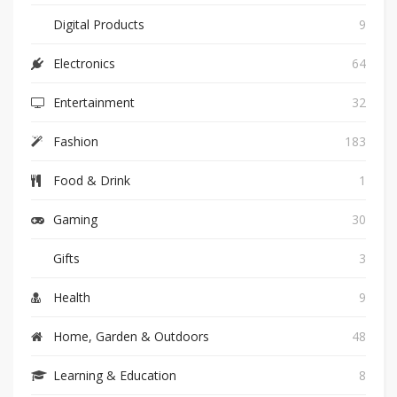
Digital Products
9
Electronics
64
Entertainment
32
Fashion
183
Food & Drink
1
Gaming
30
Gifts
3
Health
9
Home, Garden & Outdoors
48
Learning & Education
8