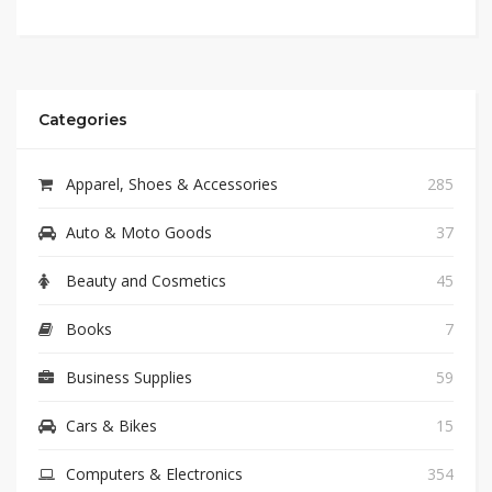
Categories
Apparel, Shoes & Accessories
285
Auto & Moto Goods
37
Beauty and Cosmetics
45
Books
7
Business Supplies
59
Cars & Bikes
15
Computers & Electronics
354