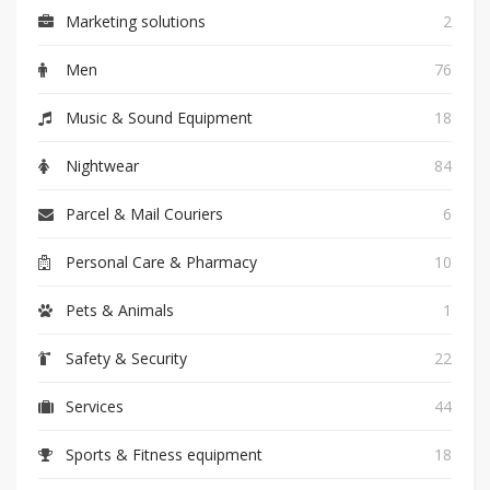
Marketing solutions
2
Men
76
Music & Sound Equipment
18
Nightwear
84
Parcel & Mail Couriers
6
Personal Care & Pharmacy
10
Pets & Animals
1
Safety & Security
22
Services
44
Sports & Fitness equipment
18