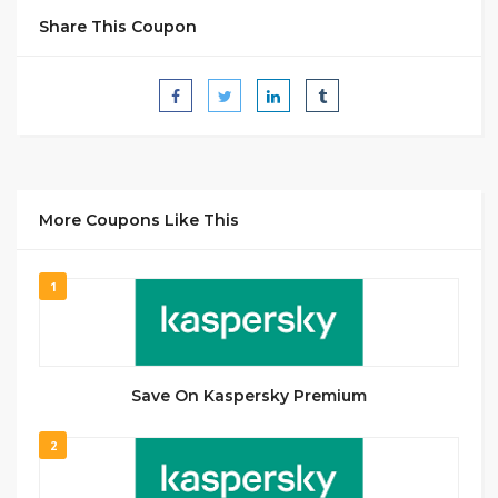
Share This Coupon
More Coupons Like This
1
Save On Kaspersky Premium
2