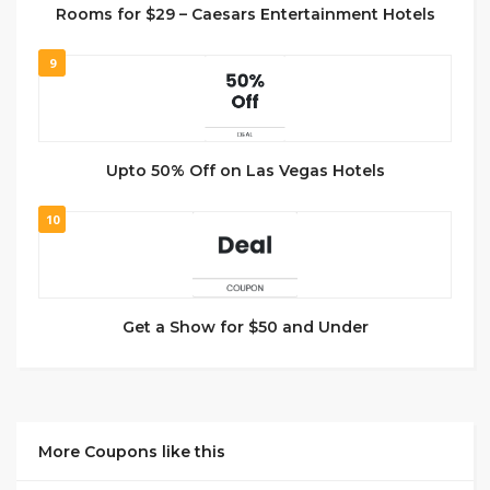
Rooms for $29 – Caesars Entertainment Hotels
9
Upto 50% Off on Las Vegas Hotels
10
Get a Show for $50 and Under
More Coupons like this