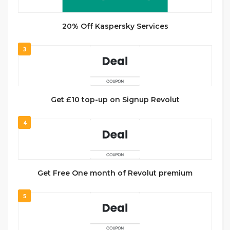
20% Off Kaspersky Services
3
Get £10 top-up on Signup Revolut
4
Get Free One month of Revolut premium
5