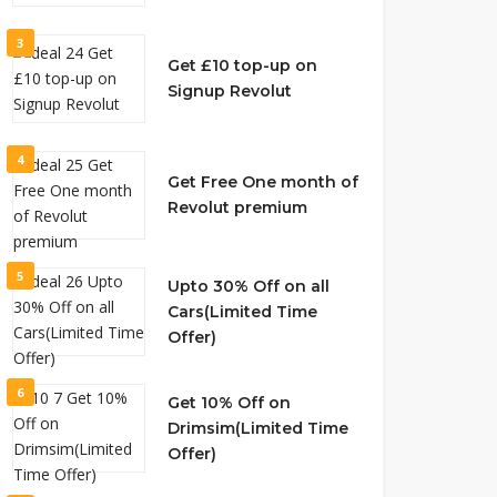
3
Get £10 top-up on
Signup Revolut
4
Get Free One month of
Revolut premium
5
Upto 30% Off on all
Cars(Limited Time
Offer)
6
Get 10% Off on
Drimsim(Limited Time
Offer)