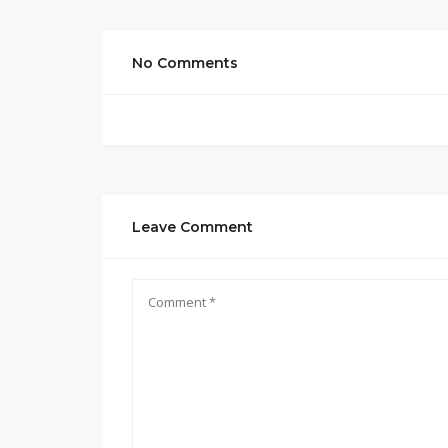
No Comments
Leave Comment