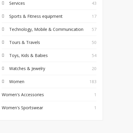
Services
43
Sports & Fitness equipment
17
Technology, Mobile & Communication
57
Tours & Travels
50
Toys, Kids & Babies
54
Watches & Jewelry
20
Women
183
Women's Accessories
1
Women's Sportswear
1