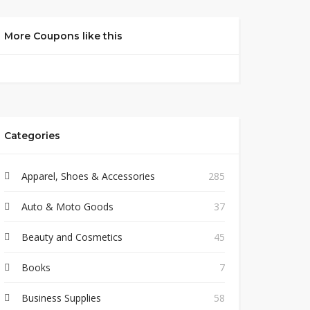
More Coupons like this
Categories
Apparel, Shoes & Accessories
285
Auto & Moto Goods
37
Beauty and Cosmetics
45
Books
7
Business Supplies
58