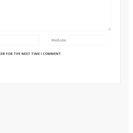
SER FOR THE NEXT TIME I COMMENT.