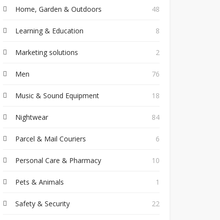
Home, Garden & Outdoors
48
Learning & Education
8
Marketing solutions
2
Men
76
Music & Sound Equipment
18
Nightwear
84
Parcel & Mail Couriers
6
Personal Care & Pharmacy
10
Pets & Animals
1
Safety & Security
22