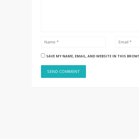
SAVE MY NAME, EMAIL, AND WEBSITE IN THIS BROW