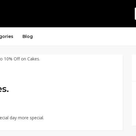
gories
Blog
s.
cial day more special.