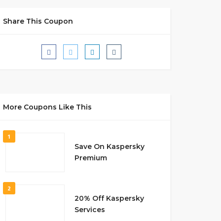
Share This Coupon
More Coupons Like This
1
Save On Kaspersky
Premium
2
20% Off Kaspersky
Services