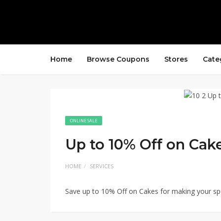
Home
Browse Coupons
Stores
Cate
ONLINE SALE
Up to 10% Off on Cake
HOME
SERVICES
Save up to 10% Off on Cakes for making your spe