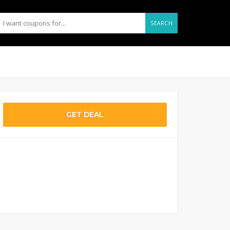
SEARCH
GET DEAL