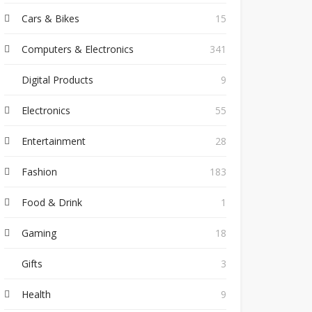
Cars & Bikes
15
Computers & Electronics
341
Digital Products
9
Electronics
55
Entertainment
28
Fashion
183
Food & Drink
1
Gaming
18
Gifts
3
Health
9