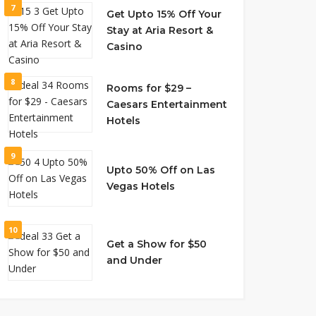
7
Get Upto 15% Off Your
Stay at Aria Resort &
Casino
8
Rooms for $29 –
Caesars Entertainment
Hotels
9
Upto 50% Off on Las
Vegas Hotels
10
Get a Show for $50
and Under