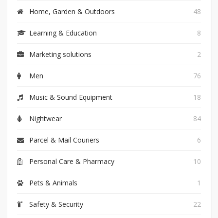
Home, Garden & Outdoors
48
Learning & Education
8
Marketing solutions
2
Men
76
Music & Sound Equipment
18
Nightwear
84
Parcel & Mail Couriers
6
Personal Care & Pharmacy
10
Pets & Animals
1
Safety & Security
22