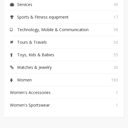
Services
43
Sports & Fitness equipment
17
Technology, Mobile & Communication
58
Tours & Travels
50
Toys, Kids & Babies
55
Watches & Jewelry
20
Women
183
Women's Accessories
1
Women's Sportswear
1