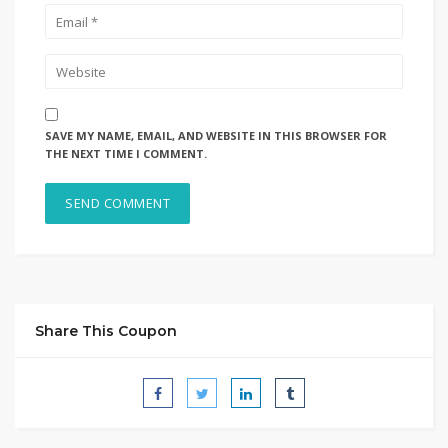
SAVE MY NAME, EMAIL, AND WEBSITE IN THIS BROWSER FOR
THE NEXT TIME I COMMENT.
Share This Coupon