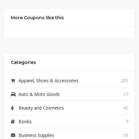
More Coupons like this
Categories
Apparel, Shoes & Accessories
285
Auto & Moto Goods
37
Beauty and Cosmetics
45
Books
7
Business Supplies
58