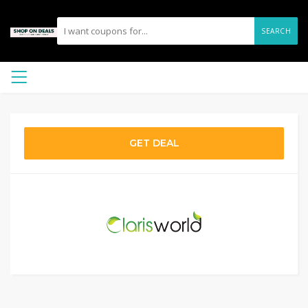
SEARCH
GET DEAL