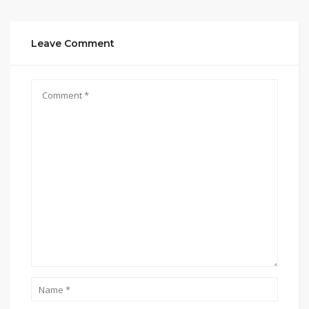
Leave Comment