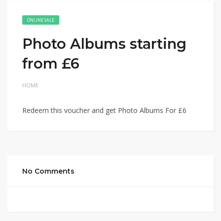
ONLINE SALE
Photo Albums starting
from £6
HOME
Redeem this voucher and get Photo Albums For £6
No Comments