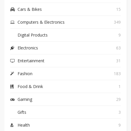
Cars & Bikes
15
Computers & Electronics
349
Digital Products
9
Electronics
63
Entertainment
31
Fashion
183
Food & Drink
1
Gaming
29
Gifts
3
Health
9