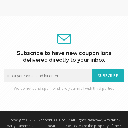
Subscribe to have new coupon lists
delivered directly to your inbox
SUBSCRIBE
We do not send spam or share your mail with third parties
Copyright © 2026 ShoponDeals.co.uk All Rights Reserved, Any third-
party trademarks that appear on our website are the property of their