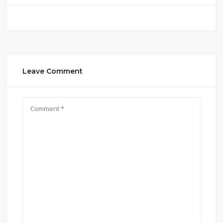
Leave Comment