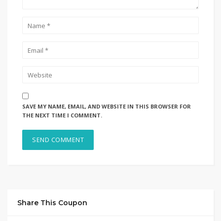
SAVE MY NAME, EMAIL, AND WEBSITE IN THIS BROWSER FOR
THE NEXT TIME I COMMENT.
Share This Coupon