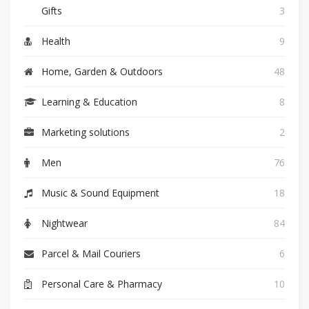
Gifts
3
Health
9
Home, Garden & Outdoors
48
Learning & Education
8
Marketing solutions
2
Men
76
Music & Sound Equipment
18
Nightwear
84
Parcel & Mail Couriers
6
Personal Care & Pharmacy
10