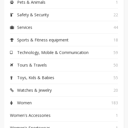
Pets & Animals
1
Safety & Security
22
Services
44
Sports & Fitness equipment
18
Technology, Mobile & Communication
59
Tours & Travels
50
Toys, Kids & Babies
55
Watches & Jewelry
20
Women
183
Women's Accessories
1
Women's Sportswear
1