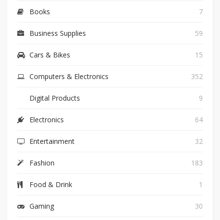
Books
7
Business Supplies
59
Cars & Bikes
15
Computers & Electronics
352
Digital Products
9
Electronics
64
Entertainment
32
Fashion
183
Food & Drink
1
Gaming
30