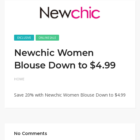
EXCLUSIVE
ONLINE SALE
Newchic Women
Blouse Down to $4.99
HOME
Save 20% with Newchic Women Blouse Down to $4.99
No Comments