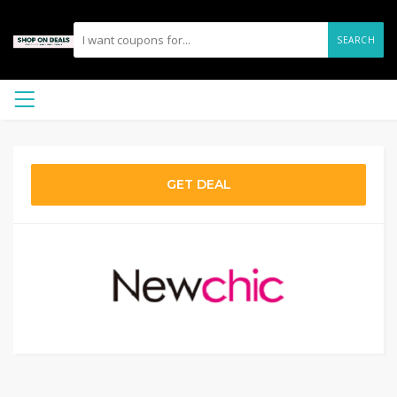
SEARCH
GET DEAL