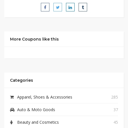
More Coupons like this
Categories
Apparel, Shoes & Accessories
285
Auto & Moto Goods
37
Beauty and Cosmetics
45