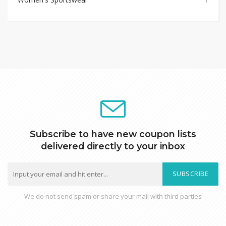
Subscribe to have new coupon lists
delivered directly to your inbox
SUBSCRIBE
We do not send spam or share your mail with third parties