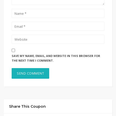
SAVE MY NAME, EMAIL, AND WEBSITE IN THIS BROWSER FOR
THE NEXT TIME I COMMENT.
Share This Coupon