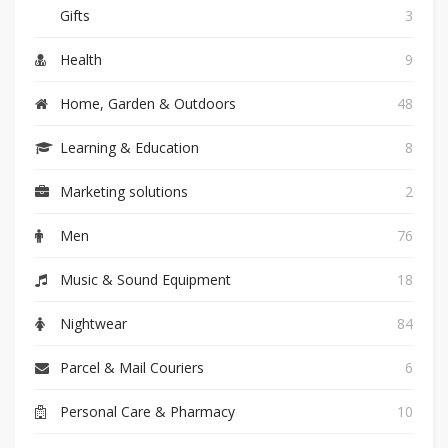
Gifts
3
Health
9
Home, Garden & Outdoors
48
Learning & Education
8
Marketing solutions
2
Men
76
Music & Sound Equipment
18
Nightwear
84
Parcel & Mail Couriers
6
Personal Care & Pharmacy
10