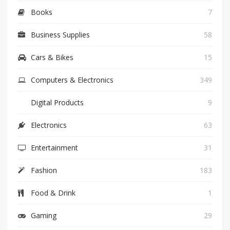
Books
7
Business Supplies
58
Cars & Bikes
15
Computers & Electronics
349
Digital Products
9
Electronics
63
Entertainment
31
Fashion
183
Food & Drink
1
Gaming
29