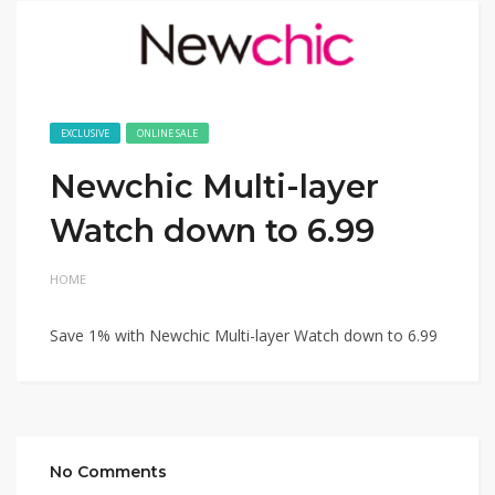
EXCLUSIVE
ONLINE SALE
Newchic Multi-layer
Watch down to 6.99
HOME
Save 1% with Newchic Multi-layer Watch down to 6.99
No Comments