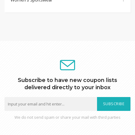
Subscribe to have new coupon lists
delivered directly to your inbox
SUBSCRIBE
We do not send spam or share your mail with third parties