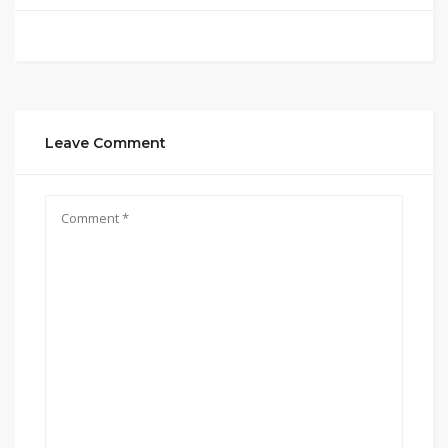
Leave Comment