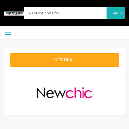
SEARCH
GET DEAL