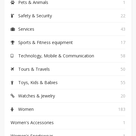
Pets & Animals
1
Safety & Security
22
Services
43
Sports & Fitness equipment
17
Technology, Mobile & Communication
58
Tours & Travels
50
Toys, Kids & Babies
55
Watches & Jewelry
20
Women
183
Women's Accessories
1
Women's Sportswear
1