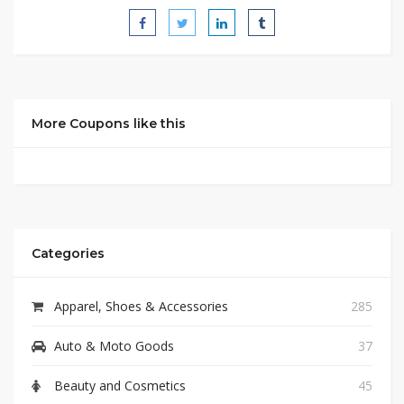
More Coupons like this
Categories
Apparel, Shoes & Accessories
285
Auto & Moto Goods
37
Beauty and Cosmetics
45