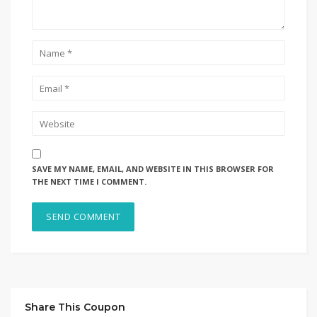
SAVE MY NAME, EMAIL, AND WEBSITE IN THIS BROWSER FOR
THE NEXT TIME I COMMENT.
Share This Coupon