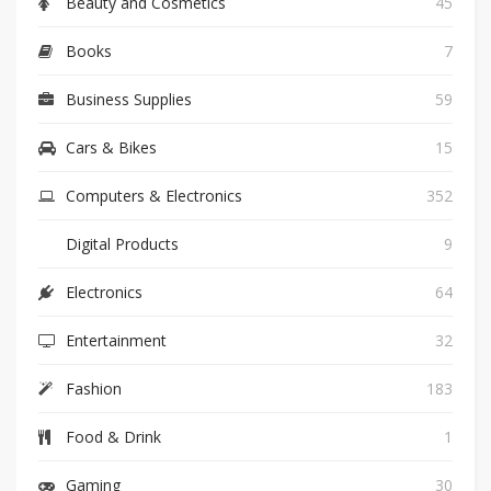
Beauty and Cosmetics
45
Books
7
Business Supplies
59
Cars & Bikes
15
Computers & Electronics
352
Digital Products
9
Electronics
64
Entertainment
32
Fashion
183
Food & Drink
1
Gaming
30