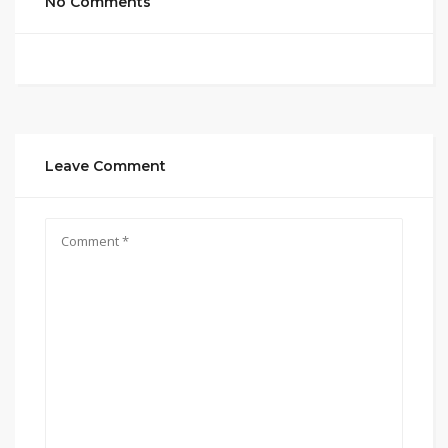
No Comments
Leave Comment