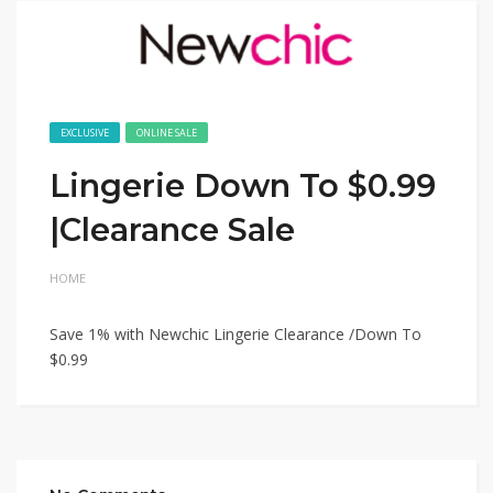
EXCLUSIVE
ONLINE SALE
Lingerie Down To $0.99
|Clearance Sale
HOME
Save 1% with Newchic Lingerie Clearance /Down To
$0.99