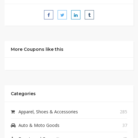
More Coupons like this
Categories
Apparel, Shoes & Accessories
285
Auto & Moto Goods
37