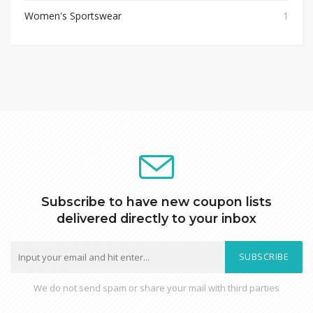
Women's Sportswear
1
Subscribe to have new coupon lists
delivered directly to your inbox
SUBSCRIBE
We do not send spam or share your mail with third parties