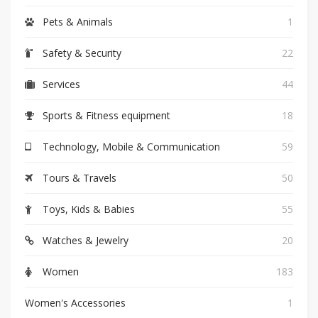
Pets & Animals
1
Safety & Security
22
Services
44
Sports & Fitness equipment
18
Technology, Mobile & Communication
59
Tours & Travels
50
Toys, Kids & Babies
55
Watches & Jewelry
20
Women
183
Women's Accessories
1