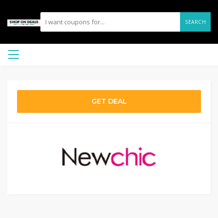
SEARCH
GET DEAL