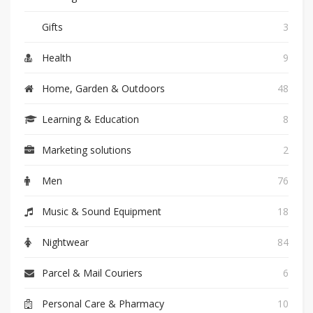
Gifts
3
Health
9
Home, Garden & Outdoors
48
Learning & Education
8
Marketing solutions
2
Men
76
Music & Sound Equipment
18
Nightwear
84
Parcel & Mail Couriers
6
Personal Care & Pharmacy
10