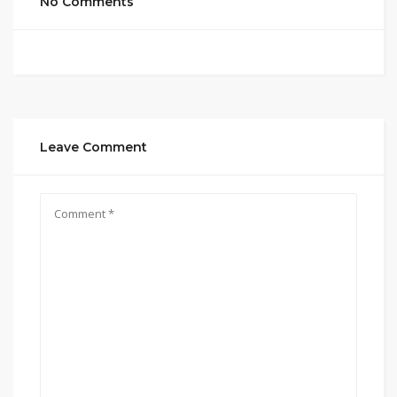
No Comments
Leave Comment