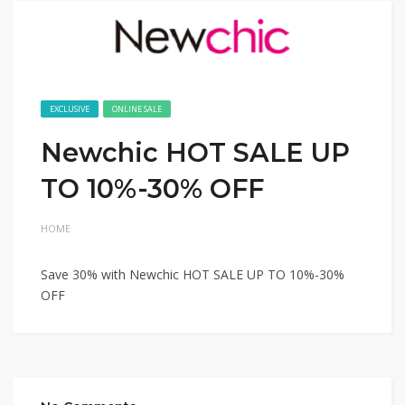
EXCLUSIVE
ONLINE SALE
Newchic HOT SALE UP
TO 10%-30% OFF
HOME
Save 30% with Newchic HOT SALE UP TO 10%-30%
OFF