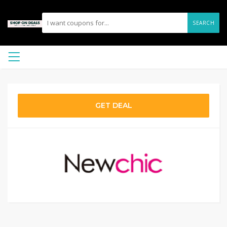
SEARCH
GET DEAL