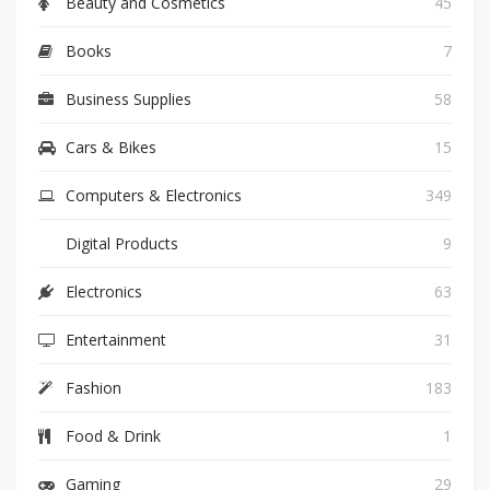
Beauty and Cosmetics
45
Books
7
Business Supplies
58
Cars & Bikes
15
Computers & Electronics
349
Digital Products
9
Electronics
63
Entertainment
31
Fashion
183
Food & Drink
1
Gaming
29