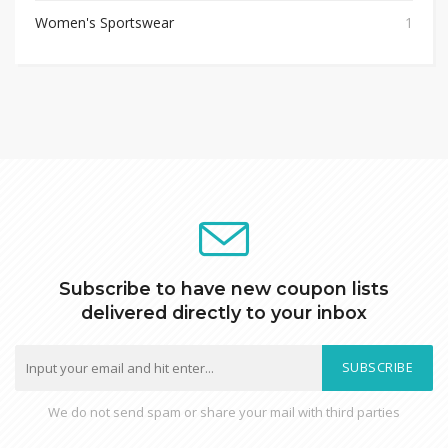
Women's Sportswear
1
Subscribe to have new coupon lists
delivered directly to your inbox
SUBSCRIBE
We do not send spam or share your mail with third parties