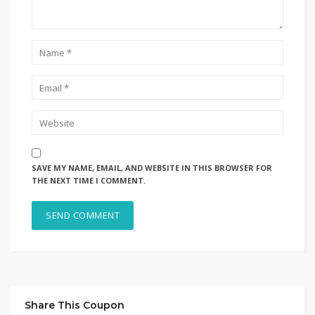
SAVE MY NAME, EMAIL, AND WEBSITE IN THIS BROWSER FOR
THE NEXT TIME I COMMENT.
Share This Coupon