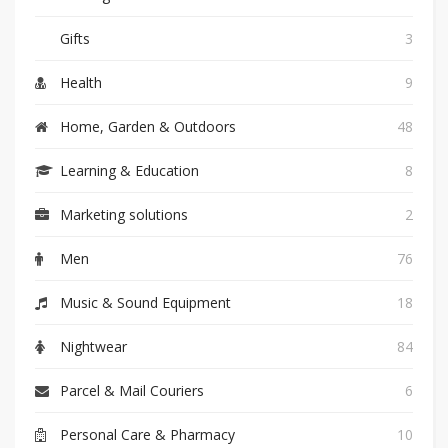
Gifts
3
Health
9
Home, Garden & Outdoors
48
Learning & Education
8
Marketing solutions
2
Men
76
Music & Sound Equipment
18
Nightwear
84
Parcel & Mail Couriers
6
Personal Care & Pharmacy
10