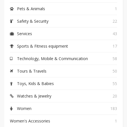
Pets & Animals
1
Safety & Security
22
Services
43
Sports & Fitness equipment
17
Technology, Mobile & Communication
58
Tours & Travels
50
Toys, Kids & Babies
55
Watches & Jewelry
20
Women
183
Women's Accessories
1