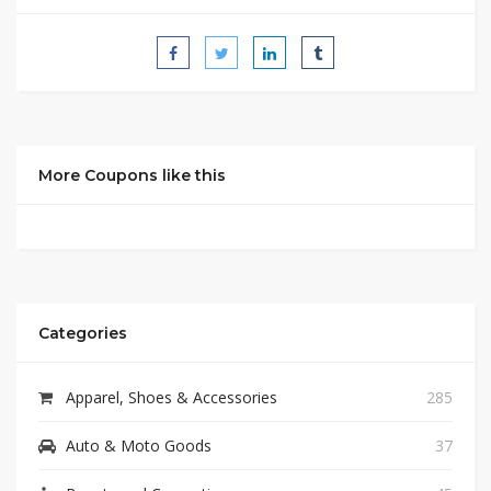
More Coupons like this
Categories
Apparel, Shoes & Accessories
285
Auto & Moto Goods
37