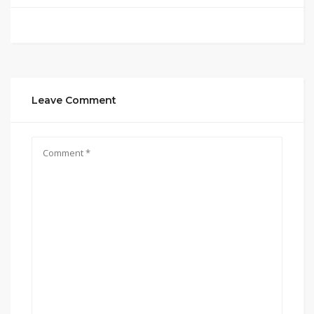
Leave Comment