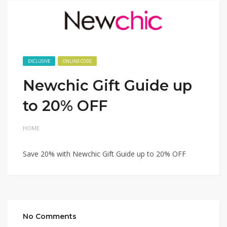
EXCLUSIVE
ONLINE CODE
Newchic Gift Guide up
to 20% OFF
HOME
Save 20% with Newchic Gift Guide up to 20% OFF
No Comments