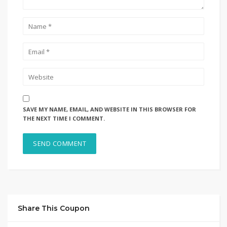
SAVE MY NAME, EMAIL, AND WEBSITE IN THIS BROWSER FOR
THE NEXT TIME I COMMENT.
Share This Coupon