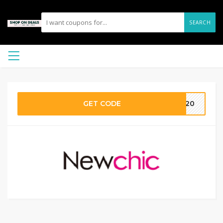
SEARCH
GET CODE
IG20