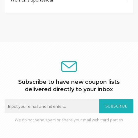
Subscribe to have new coupon lists
delivered directly to your inbox
SUBSCRIBE
We do not send spam or share your mail with third parties