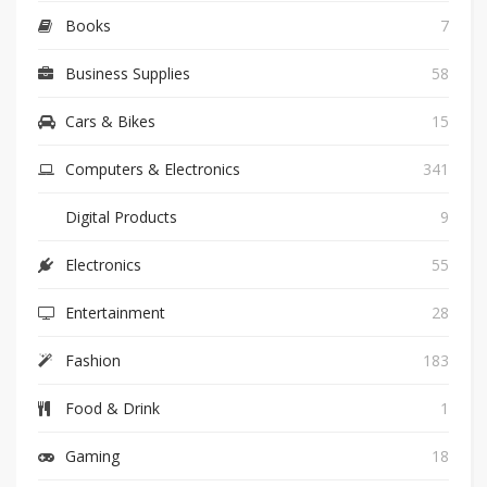
Books
7
Business Supplies
58
Cars & Bikes
15
Computers & Electronics
341
Digital Products
9
Electronics
55
Entertainment
28
Fashion
183
Food & Drink
1
Gaming
18