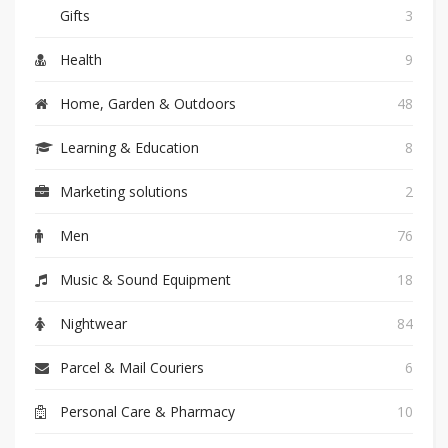
Gifts
3
Health
9
Home, Garden & Outdoors
48
Learning & Education
8
Marketing solutions
2
Men
76
Music & Sound Equipment
18
Nightwear
84
Parcel & Mail Couriers
6
Personal Care & Pharmacy
10