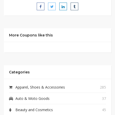
More Coupons like this
Categories
Apparel, Shoes & Accessories
285
Auto & Moto Goods
37
Beauty and Cosmetics
45