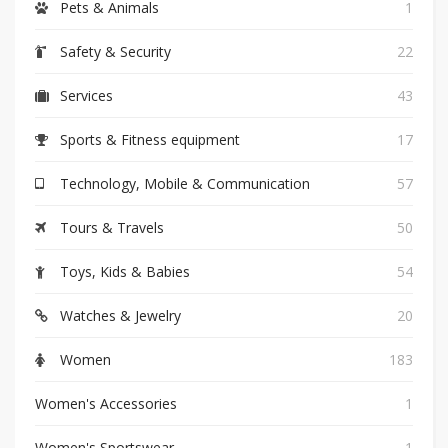
Pets & Animals
1
Safety & Security
22
Services
43
Sports & Fitness equipment
17
Technology, Mobile & Communication
57
Tours & Travels
50
Toys, Kids & Babies
54
Watches & Jewelry
20
Women
183
Women's Accessories
1
Women's Sportswear
1