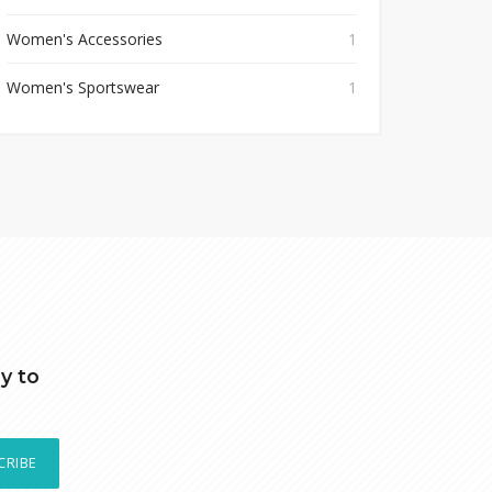
Women's Accessories
1
Women's Sportswear
1
y to
CRIBE