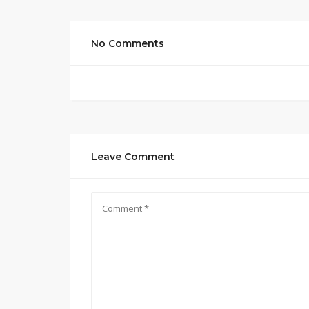
No Comments
Leave Comment