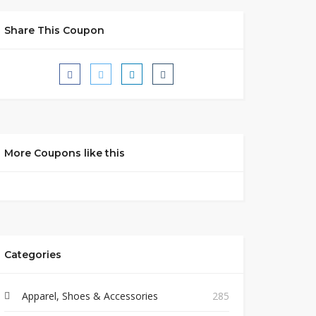
Share This Coupon
More Coupons like this
Categories
Apparel, Shoes & Accessories
285