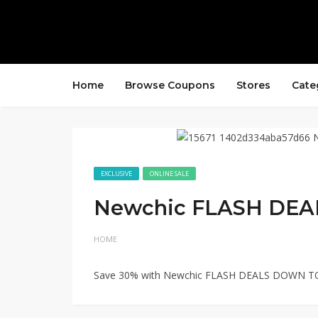
Home
Browse Coupons
Stores
Cate
EXCLUSIVE
ONLINE SALE
Newchic FLASH DEA
HOME
Save 30% with Newchic FLASH DEALS DOWN TO