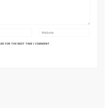
SER FOR THE NEXT TIME I COMMENT.