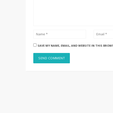
SAVE MY NAME, EMAIL, AND WEBSITE IN THIS BROW