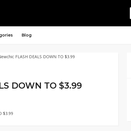
gories
Blog
LS DOWN TO $3.99
 $3.99