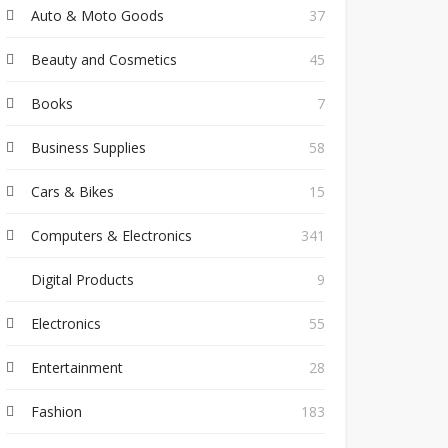
Auto & Moto Goods
37
Beauty and Cosmetics
45
Books
7
Business Supplies
58
Cars & Bikes
15
Computers & Electronics
341
Digital Products
9
Electronics
55
Entertainment
28
Fashion
183