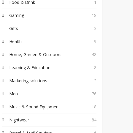
Food & Drink
1
Gaming
18
Gifts
3
Health
9
Home, Garden & Outdoors
48
Learning & Education
8
Marketing solutions
2
Men
76
Music & Sound Equipment
18
Nightwear
84
Parcel & Mail Couriers
6