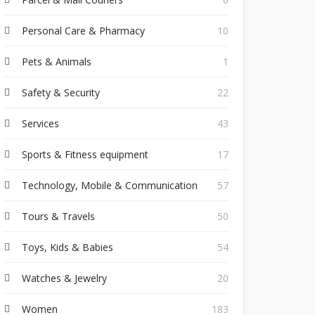
Personal Care & Pharmacy
10
Pets & Animals
1
Safety & Security
22
Services
43
Sports & Fitness equipment
17
Technology, Mobile & Communication
57
Tours & Travels
50
Toys, Kids & Babies
54
Watches & Jewelry
20
Women
183