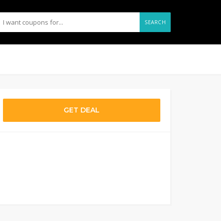
SEARCH
GET DEAL