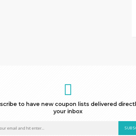
scribe to have new coupon lists delivered directl
your inbox
SUBS