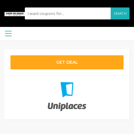
SEARCH
GET DEAL