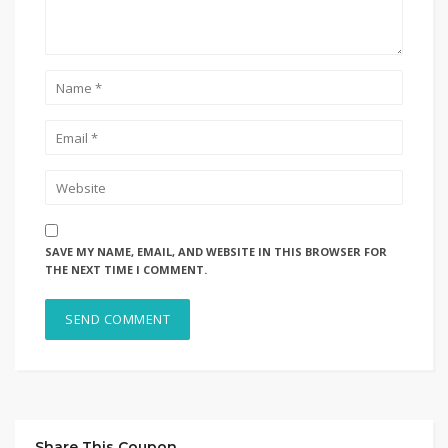
SAVE MY NAME, EMAIL, AND WEBSITE IN THIS BROWSER FOR
THE NEXT TIME I COMMENT.
Share This Coupon