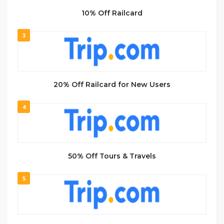
10% Off Railcard
3
20% Off Railcard for New Users
4
50% Off Tours & Travels
5