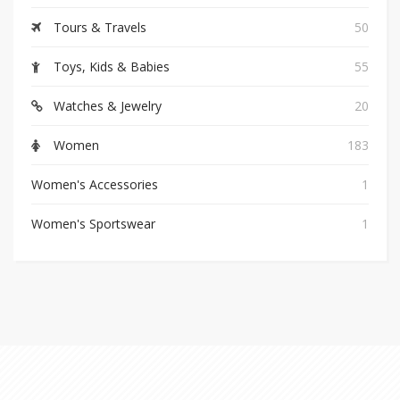
Tours & Travels
50
Toys, Kids & Babies
55
Watches & Jewelry
20
Women
183
Women's Accessories
1
Women's Sportswear
1