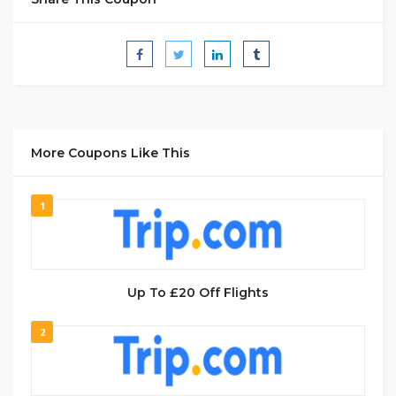
More Coupons Like This
1
Up To £20 Off Flights
2