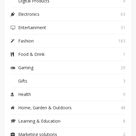
Digital Products
9
Electronics
63
Entertainment
31
Fashion
183
Food & Drink
1
Gaming
29
Gifts
3
Health
9
Home, Garden & Outdoors
48
Learning & Education
8
Marketing solutions
2