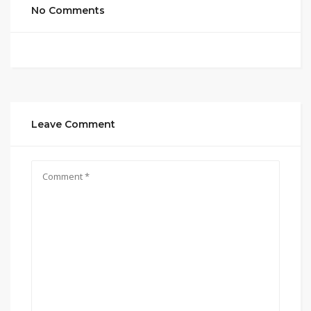
No Comments
Leave Comment