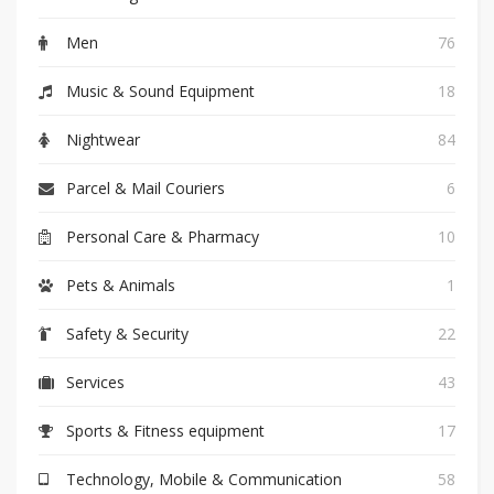
Men
76
Music & Sound Equipment
18
Nightwear
84
Parcel & Mail Couriers
6
Personal Care & Pharmacy
10
Pets & Animals
1
Safety & Security
22
Services
43
Sports & Fitness equipment
17
Technology, Mobile & Communication
58