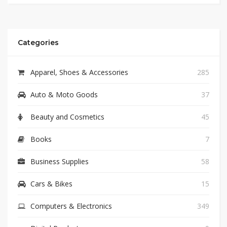
Categories
Apparel, Shoes & Accessories
285
Auto & Moto Goods
37
Beauty and Cosmetics
45
Books
7
Business Supplies
58
Cars & Bikes
15
Computers & Electronics
349