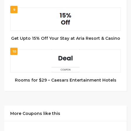
9
Get Upto 15% Off Your Stay at Aria Resort & Casino
10
Rooms for $29 – Caesars Entertainment Hotels
More Coupons like this