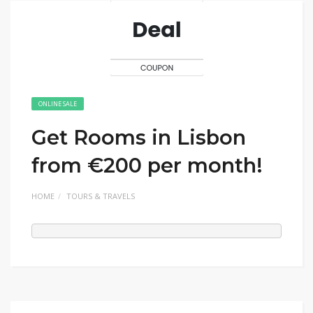
ONLINE SALE
Get Rooms in Lisbon
from €200 per month!
HOME
TOURS & TRAVELS