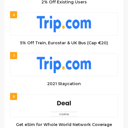
2% Off Existing Users
6
5% Off Train, Eurostar & UK Bus (Cap €20)
7
2021 Staycation
8
Get eSim for Whole World Network Coverage