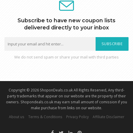
Subscribe to have new coupon lists
delivered directly to your inbox
SUBSCRIBE
We do not send spam or share your mail with third parties
Copyright © 2026 ShoponDeals.co.uk All Rights Reserved, Any third-
party trademarks that appear on our website are the property of their
owners. Shopondeals.co.uk may earn small amount of comission if you
make purchase from links on our website.
About us
Terms & Conditions
Privacy Policy
Affiliate Disclaimer