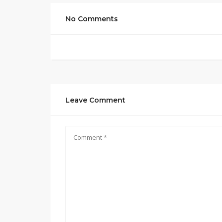
No Comments
Leave Comment