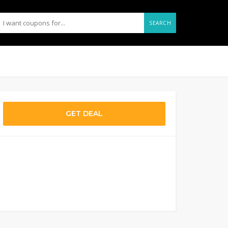
SEARCH
GET DEAL