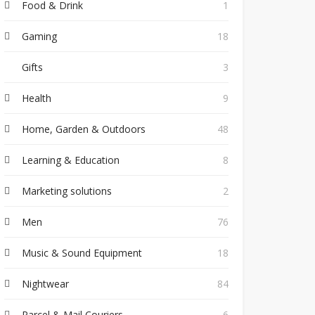
Food & Drink
1
Gaming
18
Gifts
3
Health
9
Home, Garden & Outdoors
48
Learning & Education
8
Marketing solutions
2
Men
76
Music & Sound Equipment
18
Nightwear
84
Parcel & Mail Couriers
6