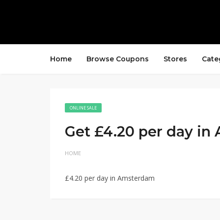
Home
Browse Coupons
Stores
Cate
ONLINE SALE
Get £4.20 per day i
HOME
£4.20 per day in Amsterdam