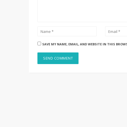
SAVE MY NAME, EMAIL, AND WEBSITE IN THIS BROW