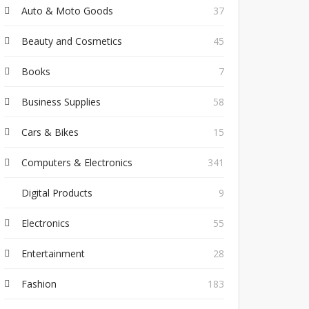
Auto & Moto Goods
37
Beauty and Cosmetics
45
Books
7
Business Supplies
58
Cars & Bikes
15
Computers & Electronics
341
Digital Products
9
Electronics
55
Entertainment
28
Fashion
183