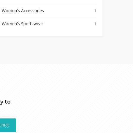
Women's Accessories
1
Women's Sportswear
1
y to
CRIBE