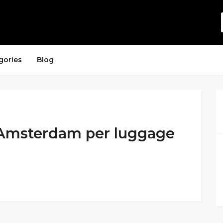
gories
Blog
n Amsterdam per luggage