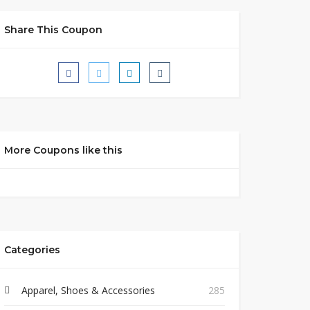
Share This Coupon
More Coupons like this
Categories
Apparel, Shoes & Accessories
285