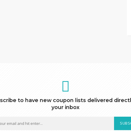
scribe to have new coupon lists delivered directl
your inbox
SUBS