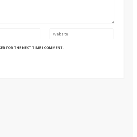
SER FOR THE NEXT TIME I COMMENT.