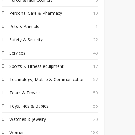
Personal Care & Pharmacy
10
Pets & Animals
1
Safety & Security
22
Services
43
Sports & Fitness equipment
17
Technology, Mobile & Communication
57
Tours & Travels
50
Toys, Kids & Babies
55
Watches & Jewelry
20
Women
183