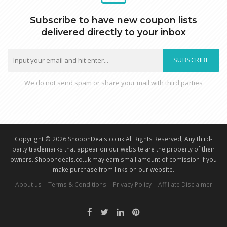
Subscribe to have new coupon lists
delivered directly to your inbox
SUBSCRIBE
We do not send spam or share your mail with third parties
Copyright © 2026 ShoponDeals.co.uk All Rights Reserved, Any third-
party trademarks that appear on our website are the property of their
owners. Shopondeals.co.uk may earn small amount of comission if you
make purchase from links on our website.
About us
Terms & Conditions
Privacy Policy
Affiliate Disclaimer