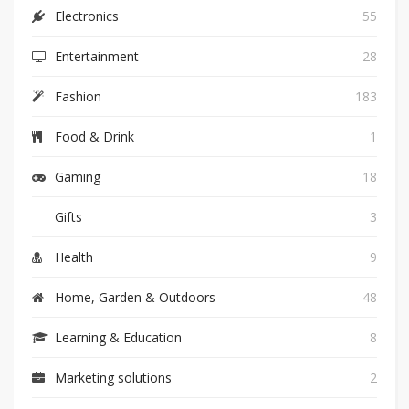
Electronics
55
Entertainment
28
Fashion
183
Food & Drink
1
Gaming
18
Gifts
3
Health
9
Home, Garden & Outdoors
48
Learning & Education
8
Marketing solutions
2