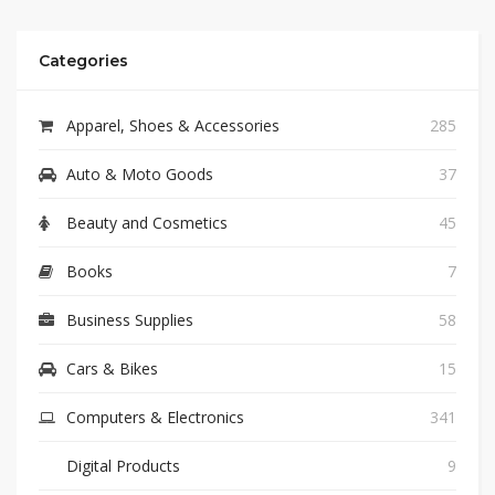
Categories
Apparel, Shoes & Accessories
285
Auto & Moto Goods
37
Beauty and Cosmetics
45
Books
7
Business Supplies
58
Cars & Bikes
15
Computers & Electronics
341
Digital Products
9