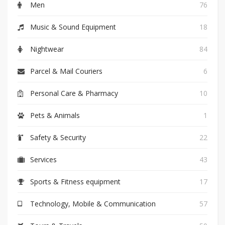
Men
76
Music & Sound Equipment
18
Nightwear
84
Parcel & Mail Couriers
6
Personal Care & Pharmacy
10
Pets & Animals
1
Safety & Security
22
Services
43
Sports & Fitness equipment
17
Technology, Mobile & Communication
57