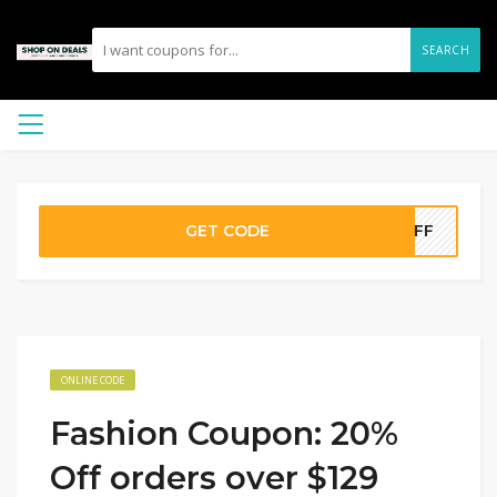
SEARCH
GET CODE
0OFF
ONLINE CODE
Fashion Coupon: 20%
Off orders over $129