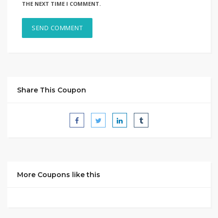
THE NEXT TIME I COMMENT.
Share This Coupon
More Coupons like this