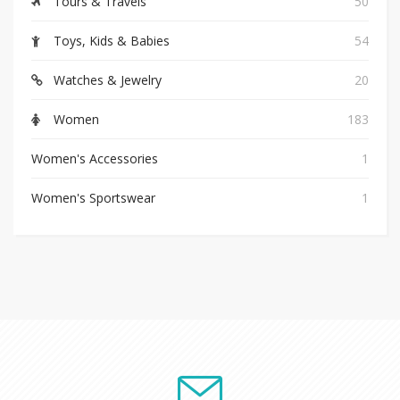
Tours & Travels
50
Toys, Kids & Babies
54
Watches & Jewelry
20
Women
183
Women's Accessories
1
Women's Sportswear
1