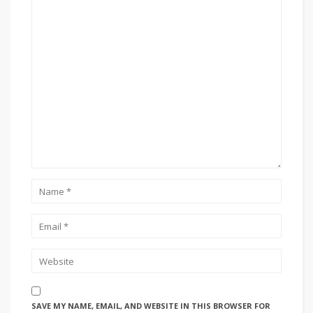
SAVE MY NAME, EMAIL, AND WEBSITE IN THIS BROWSER FOR