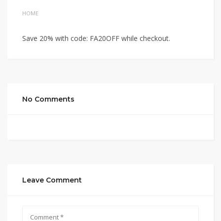
HOME
Save 20% with code: FA20OFF while checkout.
No Comments
Leave Comment