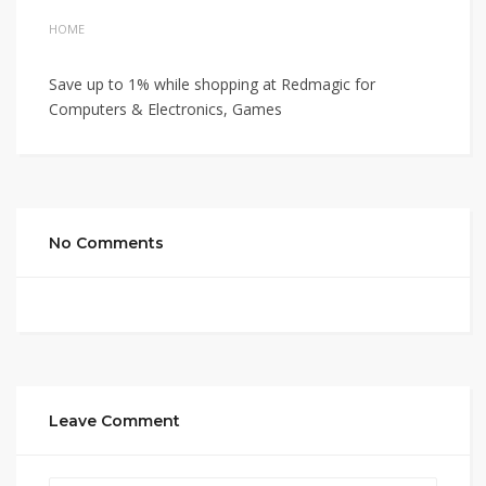
HOME
Save up to 1% while shopping at Redmagic for
Computers & Electronics, Games
No Comments
Leave Comment