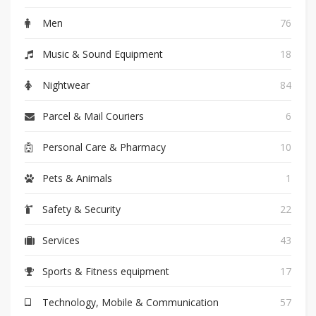
Men
76
Music & Sound Equipment
18
Nightwear
84
Parcel & Mail Couriers
6
Personal Care & Pharmacy
10
Pets & Animals
1
Safety & Security
22
Services
43
Sports & Fitness equipment
17
Technology, Mobile & Communication
57