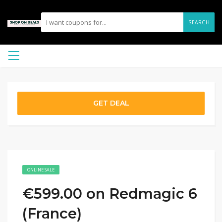
SEARCH
GET DEAL
ONLINE SALE
€599.00 on Redmagic 6
(France)