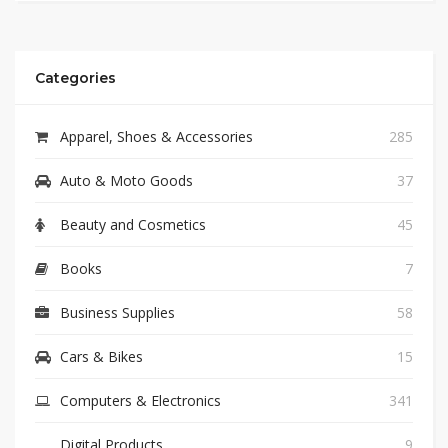
Categories
Apparel, Shoes & Accessories
285
Auto & Moto Goods
37
Beauty and Cosmetics
45
Books
7
Business Supplies
58
Cars & Bikes
15
Computers & Electronics
341
Digital Products
9