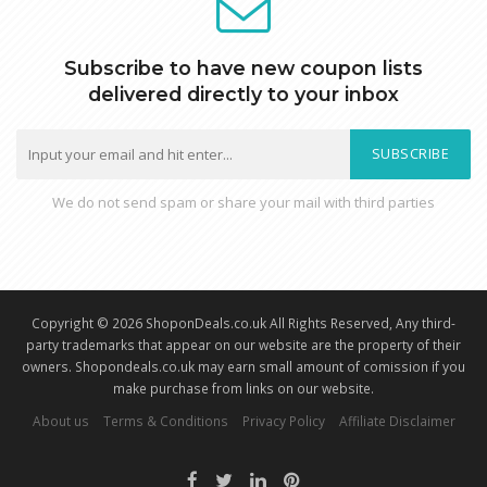
Subscribe to have new coupon lists
delivered directly to your inbox
SUBSCRIBE
We do not send spam or share your mail with third parties
Copyright © 2026 ShoponDeals.co.uk All Rights Reserved, Any third-
party trademarks that appear on our website are the property of their
owners. Shopondeals.co.uk may earn small amount of comission if you
make purchase from links on our website.
About us
Terms & Conditions
Privacy Policy
Affiliate Disclaimer