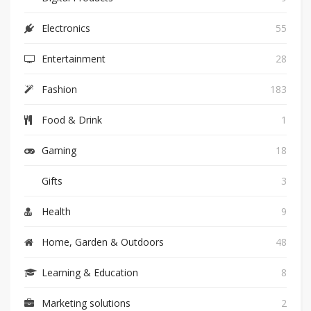
Electronics
55
Entertainment
28
Fashion
183
Food & Drink
1
Gaming
18
Gifts
3
Health
9
Home, Garden & Outdoors
48
Learning & Education
8
Marketing solutions
2