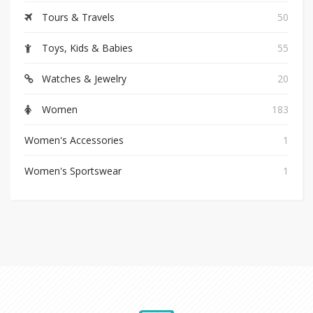
Tours & Travels
50
Toys, Kids & Babies
55
Watches & Jewelry
20
Women
183
Women's Accessories
1
Women's Sportswear
1