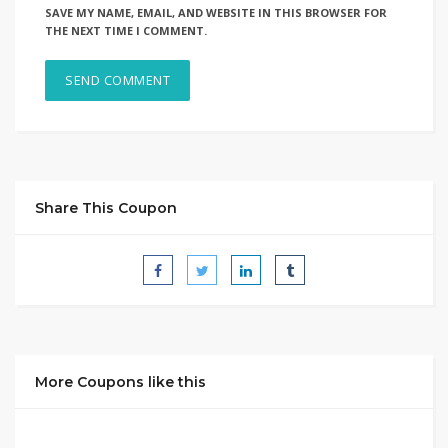
SAVE MY NAME, EMAIL, AND WEBSITE IN THIS BROWSER FOR
THE NEXT TIME I COMMENT.
Share This Coupon
More Coupons like this